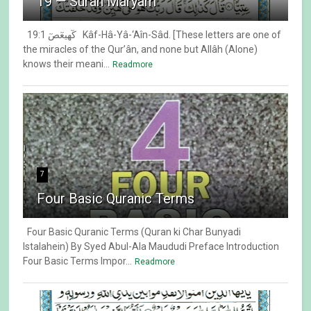
19 — Surah Maryam
19:1 كٓهيعٓصٓ Kâf-Hâ-Yâ-‘Aîn-Sâd. [These letters are one of
the miracles of the Qur’ân, and none but Allâh (Alone)
knows their meani...
Readmore
7
Four Basic Quranic Terms
Four Basic Quranic Terms (Quran ki Char Bunyadi
Istalahein) By Syed Abul-Ala Maududi Preface Introduction
Four Basic Terms Impor...
Readmore