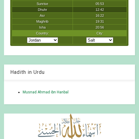
Hadith in Urdu
Musnad Ahmad ibn Hanbal