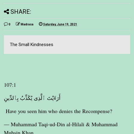
SHARE:
0
Madrasa
Saturday, June 19, 2021
The Small Kindnesses
107:1
أَرَءَيْتَ ٱلَّذِى يُكَذِّبُ بِٱلدِّينِ
Have you seen him who denies the Recompense?
— Muhammad Taqi-ud-Din al-Hilali & Muhammad
Muhsin Khan