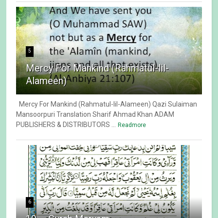
5
Mercy For Mankind (Rahmatul-lil-
Alameen)
Mercy For Mankind (Rahmatul-lil-Alameen) Qazi Sulaiman
Mansoorpuri Translation Sharif Ahmad Khan ADAM
PUBLISHERS & DISTRIBUTORS ...
Readmore
6