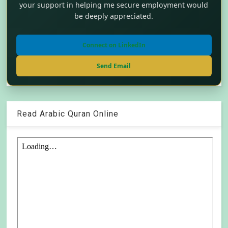
your support in helping me secure employment would
be deeply appreciated.
Connect on LinkedIn
Send Email
Read Arabic Quran Online