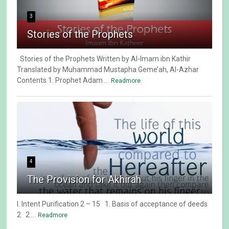
3
Stories of the Prophets
Stories of the Prophets Written by Al-Imam ibn Kathir
Translated by Muhammad Mustapha Geme’ah, Al-Azhar
Contents 1. Prophet Adam ...
Readmore
4
The Provision for Akhirah
I. Intent Purification 2 – 15 1. Basis of acceptance of deeds
2 2....
Readmore