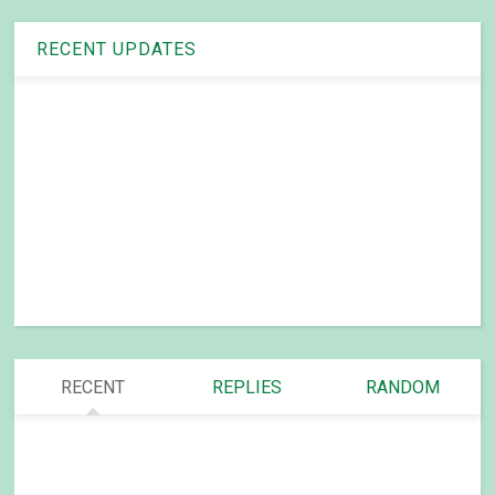
RECENT UPDATES
RECENT
REPLIES
RANDOM