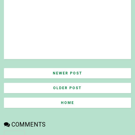
NEWER POST
OLDER POST
HOME
COMMENTS