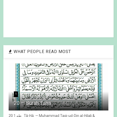
WHAT PEOPLE READ MOST
1
20 — Surah Taha
20:1 طه Tâ-Hâ. — Muhammad Taqi-ud-Din al-Hilali &