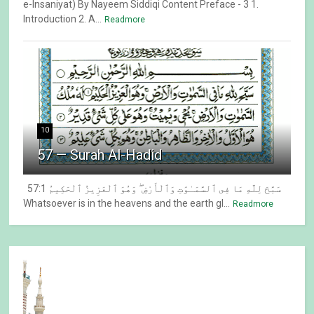
e-Insaniyat) By Nayeem Siddiqi Content Preface - 3 1.
Introduction 2. A...
Readmore
10
57 — Surah Al-Hadid
57:1 سَبَّحَ لِلَّهِ مَا فِى ٱلسَّمَـٰوَٰتِ وَٱلْأَرْضِ ۖ وَهُوَ ٱلْعَزِيزُ ٱلْحَكِيمُ
Whatsoever is in the heavens and the earth gl...
Readmore