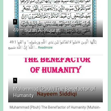
8
49 — Surah Al-Hujurat
49:1 يَـٰٓأَيُّهَا ٱلَّذِينَ ءَامَنُوا۟ لَا تُقَدِّمُوا۟ بَيْنَ يَدَىِ ٱللَّهِ وَرَسُولِهِۦ ۖ وَٱتَّقُوا۟
ٱللَّهَ ۚ إِنَّ ٱللَّهَ سَمِيع...
Readmore
9
Muhammad (Pbuh) The Benefactor of
Humanity
Muhammad (Pbuh) The Benefactor of Humanity (Muhsin-