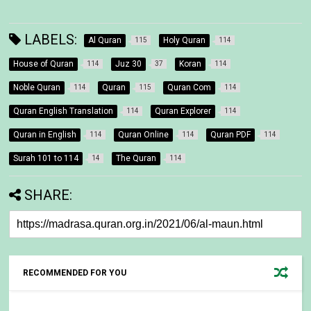
LABELS:
Al Quran
Holy Quran
115
114
House of Quran
Juz 30
Koran
114
37
114
Noble Quran
Quran
Quran Com
114
115
114
Quran English Translation
Quran Explorer
114
114
Quran in English
Quran Online
Quran PDF
114
114
114
Surah 101 to 114
The Quran
14
114
SHARE:
RECOMMENDED FOR YOU