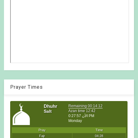
Prayer Times