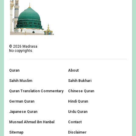
©
2026
Madrasa
No copyrights.
Quran
About
Sahih Muslim
Sahih Bukhari
Quran Translation Commentary
Chinese Quran
German Quran
Hindi Quran
Japanese Quran
Urdu Quran
Musnad Ahmad ibn Hanbal
Contact
Sitemap
Disclaimer