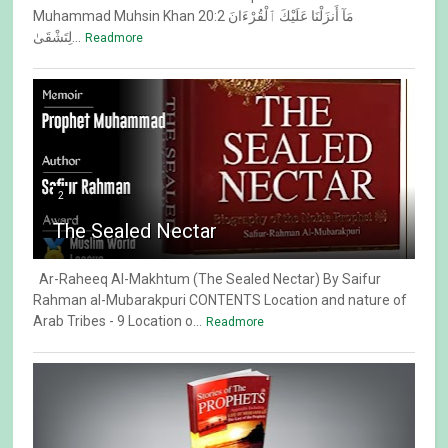
Muhammad Muhsin Khan 20:2 مَآ أَنزَلْنَا عَلَيْكَ ٱلْقُرْءَانَ
لِتَشْقَىٰ...
Readmore
2
The Sealed Nectar
Ar-Raheeq Al-Makhtum (The Sealed Nectar) By Saifur
Rahman al-Mubarakpuri CONTENTS Location and nature of
Arab Tribes - 9 Location o...
Readmore