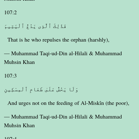
107:2
فَذَٰلِكَ ٱلَّذِى يَدُعُّ ٱلْيَتِيمَ
That is he who repulses the orphan (harshly),
— Muhammad Taqi-ud-Din al-Hilali & Muhammad
Muhsin Khan
107:3
وَلَا يَحُضُّ عَلَىٰ طَعَامِ ٱلْمِسْكِينِ
And urges not on the feeding of Al-Miskîn (the poor),
— Muhammad Taqi-ud-Din al-Hilali & Muhammad
Muhsin Khan
107:4