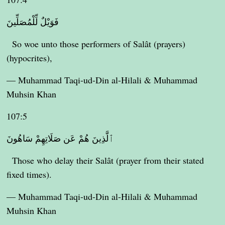
فَوَيْلٌ لِّلْمُصَلِّينَ
So woe unto those performers of Salât (prayers)
(hypocrites),
— Muhammad Taqi-ud-Din al-Hilali & Muhammad
Muhsin Khan
107:5
ٱلَّذِينَ هُمْ عَن صَلَاتِهِمْ سَاهُونَ
Those who delay their Salât (prayer from their stated
fixed times).
— Muhammad Taqi-ud-Din al-Hilali & Muhammad
Muhsin Khan