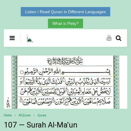
Listen / Read Quran in Different Languages
What is Piety?
Home
Al Quran
Quran
107 — Surah Al-Ma'un