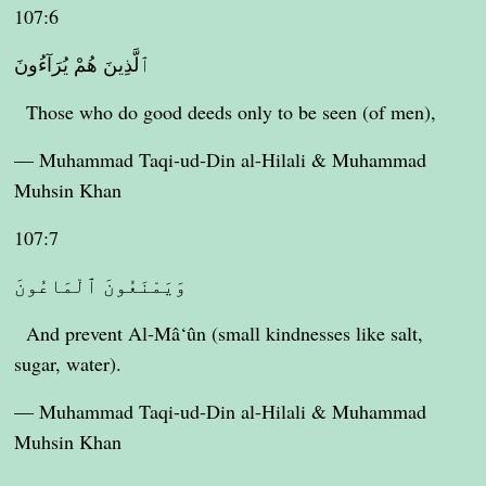
107:6
ٱلَّذِينَ هُمْ يُرَآءُونَ
Those who do good deeds only to be seen (of men),
— Muhammad Taqi-ud-Din al-Hilali & Muhammad
Muhsin Khan
107:7
وَيَمْنَعُونَ ٱلْمَاعُونَ
And prevent Al-Mâ‘ûn (small kindnesses like salt,
sugar, water).
— Muhammad Taqi-ud-Din al-Hilali & Muhammad
Muhsin Khan