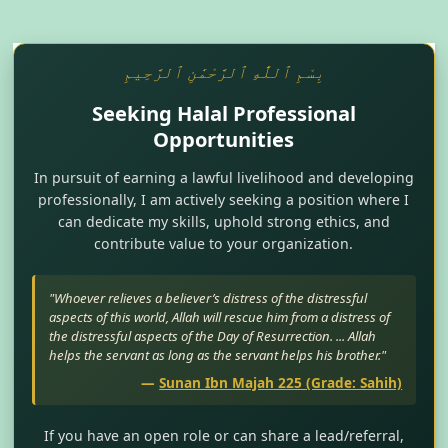
بِسْمِ ٱللَّٰهِ ٱلرَّحْمَٰنِ ٱلرَّحِيمِ
Seeking Halal Professional
Opportunities
In pursuit of earning a lawful livelihood and developing
professionally, I am actively seeking a position where I
can dedicate my skills, uphold strong ethics, and
contribute value to your organization.
"Whoever relieves a believer’s distress of the distressful
aspects of this world, Allah will rescue him from a distress of
the distressful aspects of the Day of Resurrection. ... Allah
helps the servant as long as the servant helps his brother."
—
Sunan Ibn Majah 225 (Grade: Sahih)
If you have an open role or can share a lead/referral,