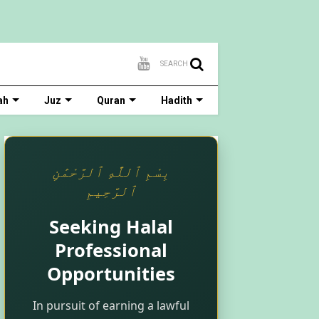
SEARCH
ah
Juz
Quran
Hadith
بِسْمِ ٱللَّٰهِ ٱلرَّحْمَٰنِ
ٱلرَّحِيمِ
Seeking Halal
Professional
Opportunities
In pursuit of earning a lawful