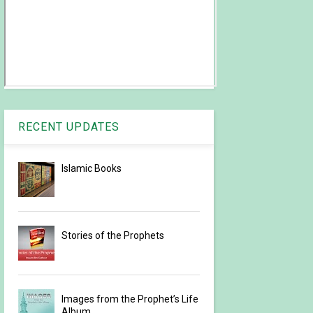
RECENT UPDATES
Islamic Books
Stories of the Prophets
Images from the Prophet’s Life
Album