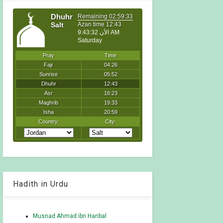
Hadith in Urdu
Musnad Ahmad ibn Hanbal