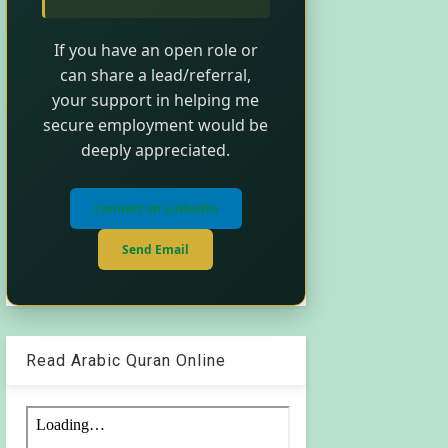
If you have an open role or
can share a lead/referral,
your support in helping me
secure employment would be
deeply appreciated.
Connect on LinkedIn
Send Email
Read Arabic Quran Online