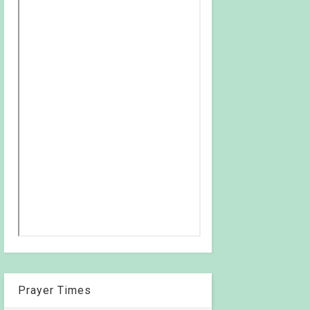
Prayer Times