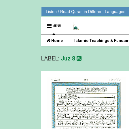
Listen / Read Quran in Different Languages
MENU
Home
Islamic Teachings & Fundam
LABEL:
Juz 8