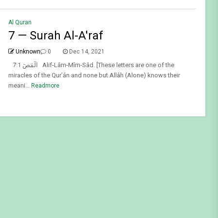
Al Quran
7 — Surah Al-A'raf
Unknown
0
Dec 14, 2021
7:1 الٓمٓصٓ Alif-Lâm-Mîm-Sâd. [These letters are one of the
miracles of the Qur’ân and none but Allâh (Alone) knows their
meani...
Readmore