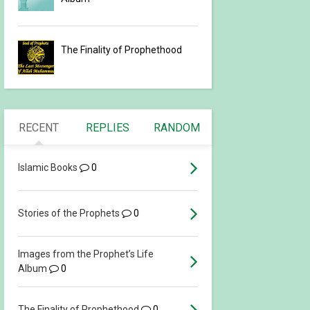
The Finality of Prophethood
RECENT
REPLIES
RANDOM
Islamic Books
0
Stories of the Prophets
0
Images from the Prophet’s Life
Album
0
The Finality of Prophethood
0