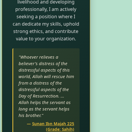
livelihood and developing
professionally, I am actively
seeking a position where I
can dedicate my skills, uphold
strong ethics, and contribute
value to your organization.
"Whoever relieves a
believer’s distress of the
distressful aspects of this
world, Allah will rescue him
from a distress of the
distressful aspects of the
Day of Resurrection. ...
Allah helps the servant as
long as the servant helps
his brother."
—
Sunan Ibn Majah 225
(Grade: Sahih)