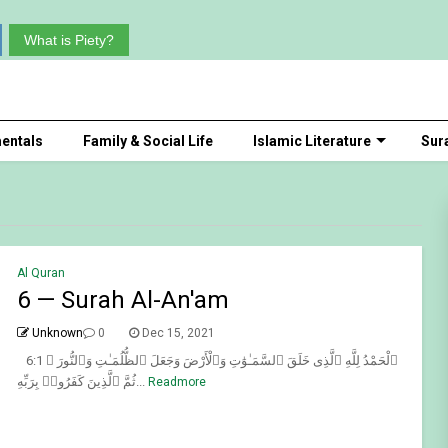
What is Piety?
entals
Family & Social Life
Islamic Literature
Sur
Al Quran
6 — Surah Al-An'am
Unknown
0
Dec 15, 2021
6:1 ٱلْحَمْدُ لِلَّهِ ٱلَّذِى خَلَقَ ٱلسَّمَـٰوَٰتِ وَٱلْأَرْضَ وَجَعَلَ ٱلظُّلُمَـٰتِ وَٱلنُّورَ ۖ
ثُمَّ ٱلَّذِينَ كَفَرُوا۟ بِرَبِّهِ...
Readmore