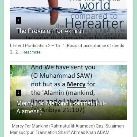
4
The Provision for Akhirah
I. Intent Purification 2 – 15 1. Basis of acceptance of deeds
2 2....
Readmore
5
Mercy For Mankind (Rahmatul-lil-
Alameen)
Mercy For Mankind (Rahmatul-lil-Alameen) Qazi Sulaiman
Mansoorpuri Translation Sharif Ahmad Khan ADAM