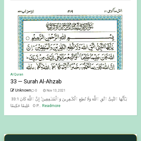
Al Quran
33 — Surah Al-Ahzab
Unknown
0
Nov 13, 2021
33:1 يَـٰٓأَيُّهَا ٱلنَّبِىُّ ٱتَّقِ ٱللَّهَ وَلَا تُطِعِ ٱلْكَـٰفِرِينَ وَٱلْمُنَـٰفِقِينَ ۗ إِنَّ ٱللَّهَ كَانَ
عَلِيمًا حَكِيمًا O P...
Readmore