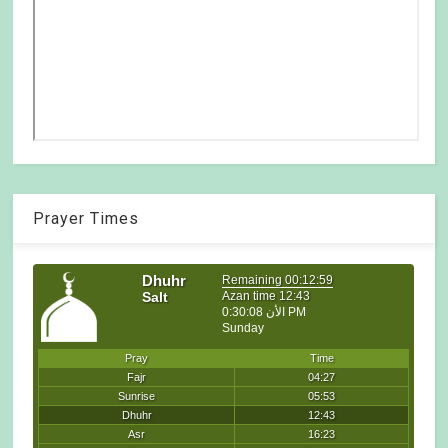
Prayer Times