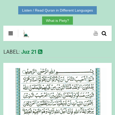
Listen / Read Quran in Different Languages
What is Piety?
LABEL:
Juz 21