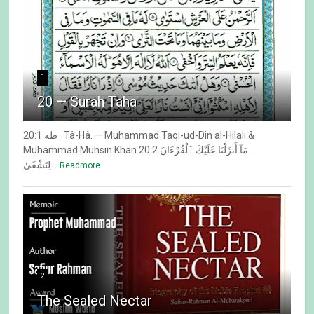
1
20 — Surah Taha
20:1 طه Tâ-Hâ. — Muhammad Taqi-ud-Din al-Hilali &
Muhammad Muhsin Khan 20:2 مَآ أَنزَلْنَا عَلَيْكَ ٱلْقُرْءَانَ
لِتَشْقَىٰ...
Readmore
2
The Sealed Nectar