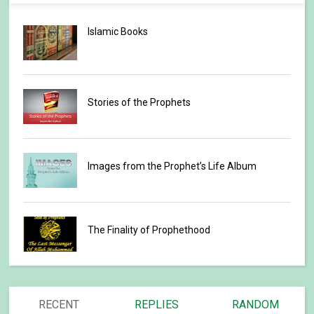
Islamic Books
Stories of the Prophets
Images from the Prophet’s Life Album
The Finality of Prophethood
RECENT
REPLIES
RANDOM