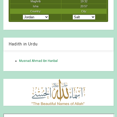
Hadith in Urdu
Musnad Ahmad ibn Hanbal