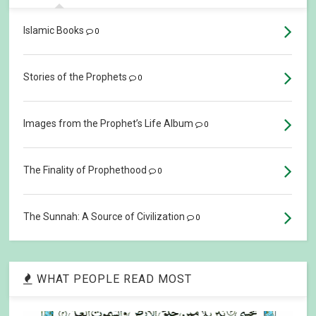
Islamic Books
0
Stories of the Prophets
0
Images from the Prophet’s Life Album
0
The Finality of Prophethood
0
The Sunnah: A Source of Civilization
0
WHAT PEOPLE READ MOST