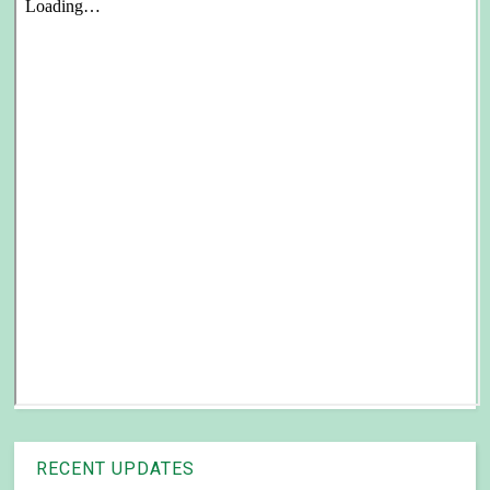
RECENT UPDATES