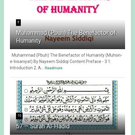
9
Muhammad (Pbuh) The Benefactor of
Humanity
Muhammad (Pbuh) The Benefactor of Humanity (Muhsin-
e-Insaniyat) By Nayeem Siddiqi Content Preface - 3 1.
Introduction 2. A...
Readmore
10
57 — Surah Al-Hadid