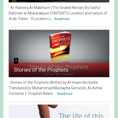
Ar-Raheeq Al-Makhtum (The Sealed Nectar) By Saifur
Rahman al-Mubarakpuri CONTENTS Location and nature of
Arab Tribes - 9 Location o...
Readmore
3
Stories of the Prophets
Stories of the Prophets Written by Al-Imam ibn Kathir
Translated by Muhammad Mustapha Geme’ah, Al-Azhar
Contents 1. Prophet Adam ...
Readmore