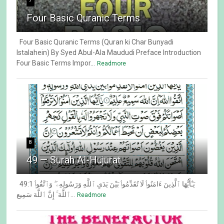
7
Four Basic Quranic Terms
Four Basic Quranic Terms (Quran ki Char Bunyadi
Istalahein) By Syed Abul-Ala Maududi Preface Introduction
Four Basic Terms Impor...
Readmore
8
49 — Surah Al-Hujurat
49:1 يَـٰٓأَيُّهَا ٱلَّذِينَ ءَامَنُوا۟ لَا تُقَدِّمُوا۟ بَيْنَ يَدَىِ ٱللَّهِ وَرَسُولِهِۦ ۖ وَٱتَّقُوا۟
ٱللَّهَ ۚ إِنَّ ٱللَّهَ سَمِيع...
Readmore