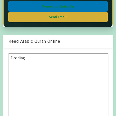
Connect on LinkedIn
Send Email
Read Arabic Quran Online