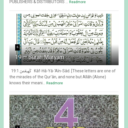
PUBLISHERS & DISTRIBUTORS ...
Readmore
6
19 — Surah Maryam
19:1 كٓهيعٓصٓ Kâf-Hâ-Yâ-‘Aîn-Sâd. [These letters are one of
the miracles of the Qur’ân, and none but Allâh (Alone)
knows their meani...
Readmore