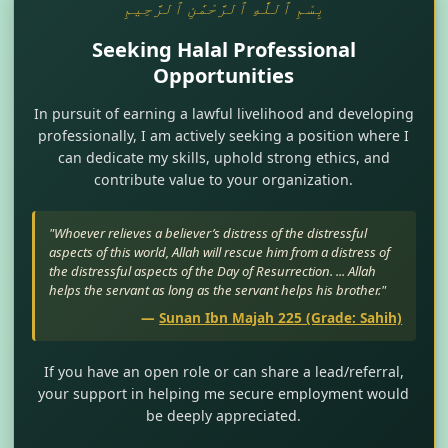
بِسْمِ ٱللَّٰهِ ٱلرَّحْمَٰنِ ٱلرَّحِيمِ
Seeking Halal Professional
Opportunities
In pursuit of earning a lawful livelihood and developing
professionally, I am actively seeking a position where I
can dedicate my skills, uphold strong ethics, and
contribute value to your organization.
"Whoever relieves a believer’s distress of the distressful
aspects of this world, Allah will rescue him from a distress of
the distressful aspects of the Day of Resurrection. ... Allah
helps the servant as long as the servant helps his brother."
—
Sunan Ibn Majah 225 (Grade: Sahih)
If you have an open role or can share a lead/referral,
your support in helping me secure employment would
be deeply appreciated.