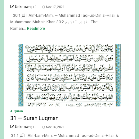
Unknown
0
Nov 17, 2021
30:1 الٓمٓ Alif-Lâm-Mîm. — Muhammad Taqi-ud-Din al-Hilali &
Muhammad Muhsin Khan 30:2 غُلِبَتِ ٱلرُّومُ The
Roman...
Readmore
Al Quran
31 — Surah Luqman
Unknown
0
Nov 16, 2021
31:1 الٓمٓ Alif-Lâm-Mîm. — Muhammad Taqi-ud-Din al-Hilali &