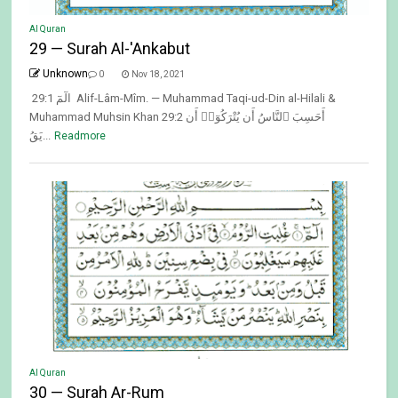
Al Quran
29 — Surah Al-'Ankabut
Unknown
0
Nov 18, 2021
29:1 الٓمٓ Alif-Lâm-Mîm. — Muhammad Taqi-ud-Din al-Hilali &
Muhammad Muhsin Khan 29:2 أَحَسِبَ ٱلنَّاسُ أَن يُتْرَكُوٓا۟ أَن
يَقُ...
Readmore
Al Quran
30 — Surah Ar-Rum