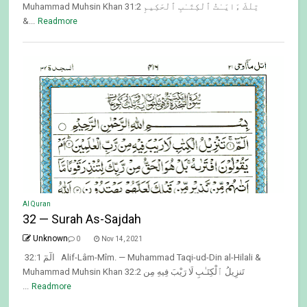
Muhammad Muhsin Khan 31:2 تِلْكَ ءَايَـٰتُ ٱلْكِتَـٰبِ ٱلْحَكِيمِ
&...
Readmore
Al Quran
32 — Surah As-Sajdah
Unknown
0
Nov 14, 2021
32:1 الٓمٓ Alif-Lâm-Mîm. — Muhammad Taqi-ud-Din al-Hilali &
Muhammad Muhsin Khan 32:2 تَنزِيلُ ٱلْكِتَـٰبِ لَا رَيْبَ فِيهِ مِن
...
Readmore