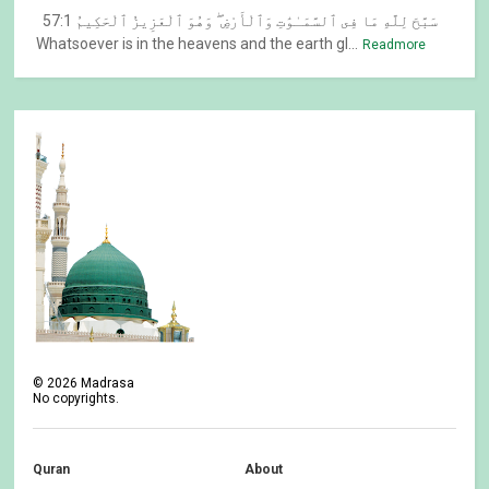
57:1 سَبَّحَ لِلَّهِ مَا فِى ٱلسَّمَـٰوَٰتِ وَٱلْأَرْضِ ۖ وَهُوَ ٱلْعَزِيزُ ٱلْحَكِيمُ
Whatsoever is in the heavens and the earth gl...
Readmore
©
2026
Madrasa
No copyrights.
Quran
About