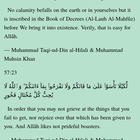
No calamity befalls on the earth or in yourselves but it
is inscribed in the Book of Decrees (Al-Lauh Al-Mahfûz)
before We bring it into existence. Verily, that is easy for
Allâh.
— Muhammad Taqi-ud-Din al-Hilali & Muhammad
Muhsin Khan
57:23
لِّكَيْلَا تَأْسَوْا۟ عَلَىٰ مَا فَاتَكُمْ وَلَا تَفْرَحُوا۟ بِمَآ ءَاتَىٰكُمْ ۗ وَٱللَّهُ لَا
يُحِبُّ كُلَّ مُخْتَالٍ فَخُورٍ
In order that you may not grieve at the things that you
fail to get, nor rejoice over that which has been given to
you. And Allâh likes not prideful boasters.
— Muhammad Taqi-ud-Din al-Hilali & Muhammad