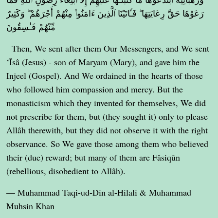
رَعَوْهَا حَقَّ رِعَايَتِهَا ۖ فَـَٔاتَيْنَا ٱلَّذِينَ ءَامَنُوا۟ مِنْهُمْ أَجْرَهُمْ ۖ وَكَثِيرٌ
مِّنْهُمْ فَـٰسِقُونَ
Then, We sent after them Our Messengers, and We sent
‘Îsâ (Jesus) - son of Maryam (Mary), and gave him the
Injeel (Gospel). And We ordained in the hearts of those
who followed him compassion and mercy. But the
monasticism which they invented for themselves, We did
not prescribe for them, but (they sought it) only to please
Allâh therewith, but they did not observe it with the right
observance. So We gave those among them who believed
their (due) reward; but many of them are Fâsiqûn
(rebellious, disobedient to Allâh).
— Muhammad Taqi-ud-Din al-Hilali & Muhammad
Muhsin Khan