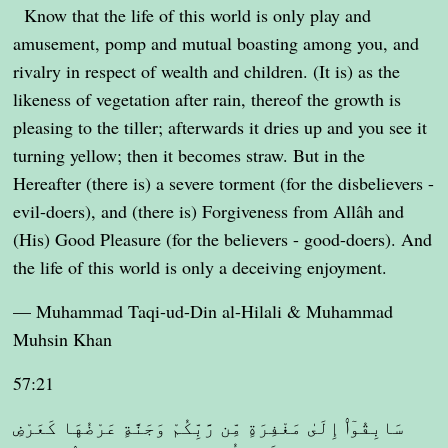
Know that the life of this world is only play and
amusement, pomp and mutual boasting among you, and
rivalry in respect of wealth and children. (It is) as the
likeness of vegetation after rain, thereof the growth is
pleasing to the tiller; afterwards it dries up and you see it
turning yellow; then it becomes straw. But in the
Hereafter (there is) a severe torment (for the disbelievers -
evil-doers), and (there is) Forgiveness from Allâh and
(His) Good Pleasure (for the believers - good-doers). And
the life of this world is only a deceiving enjoyment.
— Muhammad Taqi-ud-Din al-Hilali & Muhammad
Muhsin Khan
57:21
سَابِقُوٓا۟ إِلَىٰ مَغْفِرَةٍ مِّن رَّبِّكُمْ وَجَنَّةٍ عَرْضُهَا كَعَرْضِ