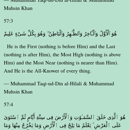
Muhsin Khan
57:3
هُوَ ٱلْأَوَّلُ وَٱلْـَٔاخِرُ وَٱلظَّـٰهِرُ وَٱلْبَاطِنُ ۖ وَهُوَ بِكُلِّ شَىْءٍ عَلِيمٌ
He is the First (nothing is before Him) and the Last
(nothing is after Him), the Most High (nothing is above
Him) and the Most Near (nothing is nearer than Him).
And He is the All-Knower of every thing.
— Muhammad Taqi-ud-Din al-Hilali & Muhammad
Muhsin Khan
57:4
هُوَ ٱلَّذِى خَلَقَ ٱلسَّمَـٰوَٰتِ وَٱلْأَرْضَ فِى سِتَّةِ أَيَّامٍ ثُمَّ ٱسْتَوَىٰ
عَلَى ٱلْعَرْشِ ۚ يَعْلَمُ مَا يَلِجُ فِى ٱلْأَرْضِ وَمَا يَخْرُجُ مِنْهَا وَمَا