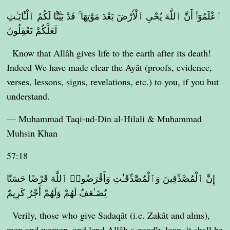
ٱعْلَمُوٓا۟ أَنَّ ٱللَّهَ يُحْىِ ٱلْأَرْضَ بَعْدَ مَوْتِهَا ۚ قَدْ بَيَّنَّا لَكُمُ ٱلْـَٔايَـٰتِ
لَعَلَّكُمْ تَعْقِلُونَ
Know that Allâh gives life to the earth after its death!
Indeed We have made clear the Ayât (proofs, evidence,
verses, lessons, signs, revelations, etc.) to you, if you but
understand.
— Muhammad Taqi-ud-Din al-Hilali & Muhammad
Muhsin Khan
57:18
إِنَّ ٱلْمُصَّدِّقِينَ وَٱلْمُصَّدِّقَـٰتِ وَأَقْرَضُوا۟ ٱللَّهَ قَرْضًا حَسَنًا
يُضَـٰعَفُ لَهُمْ وَلَهُمْ أَجْرٌ كَرِيمٌ
Verily, those who give Sadaqât (i.e. Zakât and alms),
men and women, and lend Allâh a goodly loan, it shall be