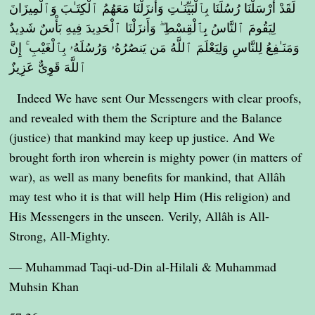
لَقَدْ أَرْسَلْنَا رُسُلَنَا بِٱلْبَيِّنَـٰتِ وَأَنزَلْنَا مَعَهُمُ ٱلْكِتَـٰبَ وَٱلْمِيزَانَ
لِيَقُومَ ٱلنَّاسُ بِٱلْقِسْطِ ۖ وَأَنزَلْنَا ٱلْحَدِيدَ فِيهِ بَأْسٌ شَدِيدٌ
وَمَنَـٰفِعُ لِلنَّاسِ وَلِيَعْلَمَ ٱللَّهُ مَن يَنصُرُهُۥ وَرُسُلَهُۥ بِٱلْغَيْبِ ۚ إِنَّ
ٱللَّهَ قَوِىٌّ عَزِيزٌ
Indeed We have sent Our Messengers with clear proofs,
and revealed with them the Scripture and the Balance
(justice) that mankind may keep up justice. And We
brought forth iron wherein is mighty power (in matters of
war), as well as many benefits for mankind, that Allâh
may test who it is that will help Him (His religion) and
His Messengers in the unseen. Verily, Allâh is All-
Strong, All-Mighty.
— Muhammad Taqi-ud-Din al-Hilali & Muhammad
Muhsin Khan