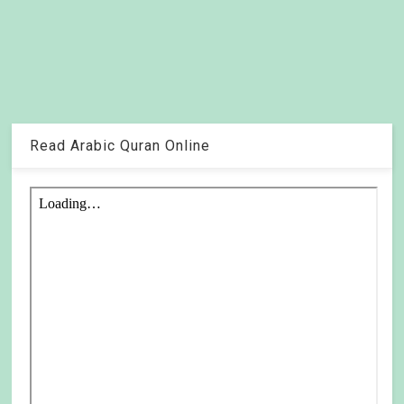
Read Arabic Quran Online