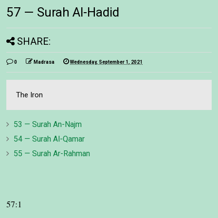
57 — Surah Al-Hadid
SHARE:
0
Madrasa
Wednesday, September 1, 2021
The Iron
53 — Surah An-Najm
54 — Surah Al-Qamar
55 — Surah Ar-Rahman
57:1