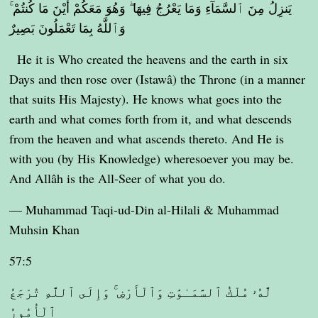
يَنزِلُ مِنَ ٱلسَّمَآءِ وَمَا يَعْرُجُ فِيهَا ۖ وَهُوَ مَعَكُمْ أَيْنَ مَا كُنتُمْ ۚ
وَٱللَّهُ بِمَا تَعْمَلُونَ بَصِيرٌ
He it is Who created the heavens and the earth in six
Days and then rose over (Istawâ) the Throne (in a manner
that suits His Majesty). He knows what goes into the
earth and what comes forth from it, and what descends
from the heaven and what ascends thereto. And He is
with you (by His Knowledge) wheresoever you may be.
And Allâh is the All-Seer of what you do.
— Muhammad Taqi-ud-Din al-Hilali & Muhammad
Muhsin Khan
57:5
لَّهُۥ مُلْكُ ٱلسَّمَـٰوَٰتِ وَٱلْأَرْضِ ۚ وَإِلَى ٱللَّهِ تُرْجَعُ
ٱلْأُمُورُ