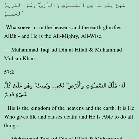
سَبَّحَ لِلَّهِ مَا فِى ٱلسَّمَـٰوَٰتِ وَٱلْأَرْضِ ۖ وَهُوَ ٱلْعَزِيزُ
ٱلْحَكِيمُ
Whatsoever is in the heavens and the earth glorifies
Allâh - and He is the All-Mighty, All-Wise.
— Muhammad Taqi-ud-Din al-Hilali & Muhammad
Muhsin Khan
57:2
لَهُۥ مُلْكُ ٱلسَّمَـٰوَٰتِ وَٱلْأَرْضِ ۖ يُحْىِۦ وَيُمِيتُ ۖ وَهُوَ عَلَىٰ كُلِّ
شَىْءٍ قَدِيرٌ
His is the kingdom of the heavens and the earth. It is He
Who gives life and causes death: and He is Able to do all
things.
— Muhammad Taqi-ud-Din al-Hilali & Muhammad