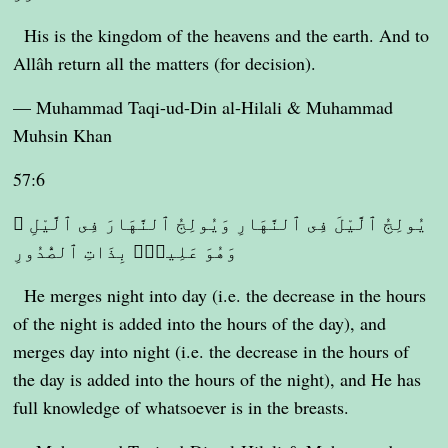
His is the kingdom of the heavens and the earth. And to
Allâh return all the matters (for decision).
— Muhammad Taqi-ud-Din al-Hilali & Muhammad
Muhsin Khan
57:6
يُولِجُ ٱلَّيْلَ فِى ٱلنَّهَارِ وَيُولِجُ ٱلنَّهَارَ فِى ٱلَّيْلِ ۚ
وَهُوَ عَلِيمٌۢ بِذَاتِ ٱلصُّدُورِ
He merges night into day (i.e. the decrease in the hours
of the night is added into the hours of the day), and
merges day into night (i.e. the decrease in the hours of
the day is added into the hours of the night), and He has
full knowledge of whatsoever is in the breasts.