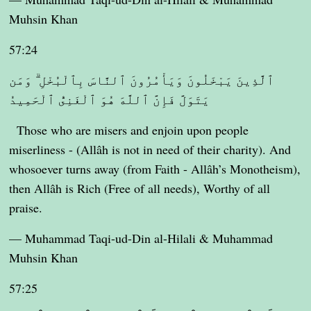
Muhsin Khan
57:24
ٱلَّذِينَ يَبْخَلُونَ وَيَأْمُرُونَ ٱلنَّاسَ بِٱلْبُخْلِ ۗ وَمَن
يَتَوَلَّ فَإِنَّ ٱللَّهَ هُوَ ٱلْغَنِىُّ ٱلْحَمِيدُ
Those who are misers and enjoin upon people
miserliness - (Allâh is not in need of their charity). And
whosoever turns away (from Faith - Allâh’s Monotheism),
then Allâh is Rich (Free of all needs), Worthy of all
praise.
— Muhammad Taqi-ud-Din al-Hilali & Muhammad
Muhsin Khan
57:25