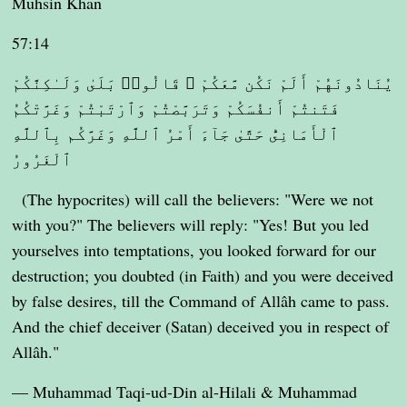
Muhsin Khan
57:14
يُنَادُونَهُمْ أَلَمْ نَكُن مَّعَكُمْ ۖ قَالُوا۟ بَلَىٰ وَلَـٰكِنَّكُمْ
فَتَنتُمْ أَنفُسَكُمْ وَتَرَبَّصْتُمْ وَٱرْتَبْتُمْ وَغَرَّتْكُمُ
ٱلْأَمَانِىُّ حَتَّىٰ جَآءَ أَمْرُ ٱللَّهِ وَغَرَّكُم بِٱللَّهِ
ٱلْغَرُورُ
(The hypocrites) will call the believers: "Were we not
with you?" The believers will reply: "Yes! But you led
yourselves into temptations, you looked forward for our
destruction; you doubted (in Faith) and you were deceived
by false desires, till the Command of Allâh came to pass.
And the chief deceiver (Satan) deceived you in respect of
Allâh."
— Muhammad Taqi-ud-Din al-Hilali & Muhammad