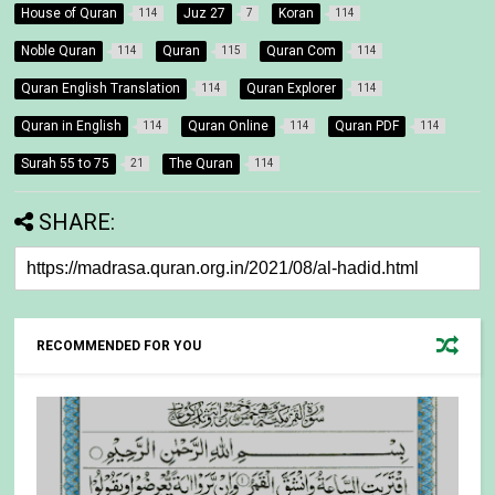
House of Quran
Juz 27
Koran
114
7
114
Noble Quran
Quran
Quran Com
114
115
114
Quran English Translation
Quran Explorer
114
114
Quran in English
Quran Online
Quran PDF
114
114
114
Surah 55 to 75
The Quran
21
114
SHARE:
RECOMMENDED FOR YOU