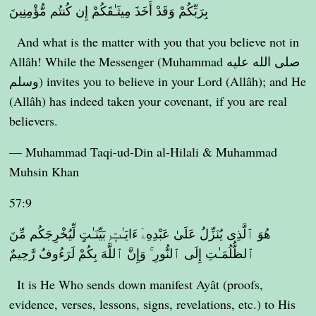
بِرَبِّكُمْ وَقَدْ أَخَذَ مِيثَـٰقَكُمْ إِن كُنتُم مُّؤْمِنِينَ
And what is the matter with you that you believe not in
Allâh! While the Messenger (Muhammad صلى الله عليه
وسلم) invites you to believe in your Lord (Allâh); and He
(Allâh) has indeed taken your covenant, if you are real
believers.
— Muhammad Taqi-ud-Din al-Hilali & Muhammad
Muhsin Khan
57:9
هُوَ ٱلَّذِى يُنَزِّلُ عَلَىٰ عَبْدِهِۦٓ ءَايَـٰتٍۭ بَيِّنَـٰتٍ لِّيُخْرِجَكُم مِّنَ
ٱلظُّلُمَـٰتِ إِلَى ٱلنُّورِ ۚ وَإِنَّ ٱللَّهَ بِكُمْ لَرَءُوفٌ رَّحِيمٌ
It is He Who sends down manifest Ayât (proofs,
evidence, verses, lessons, signs, revelations, etc.) to His