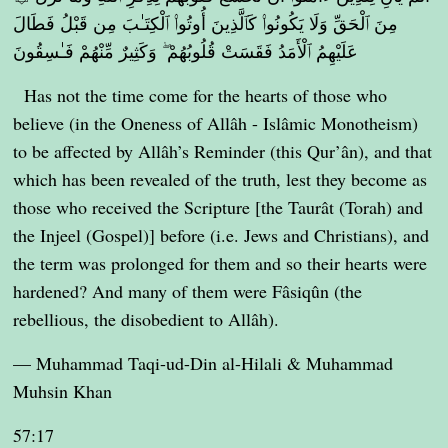
مِنَ ٱلْحَقِّ وَلَا يَكُونُوا۟ كَٱلَّذِينَ أُوتُوا۟ ٱلْكِتَـٰبَ مِن قَبْلُ فَطَالَ
عَلَيْهِمُ ٱلْأَمَدُ فَقَسَتْ قُلُوبُهُمْ ۖ وَكَثِيرٌ مِّنْهُمْ فَـٰسِقُونَ
Has not the time come for the hearts of those who
believe (in the Oneness of Allâh - Islâmic Monotheism)
to be affected by Allâh’s Reminder (this Qur’ân), and that
which has been revealed of the truth, lest they become as
those who received the Scripture [the Taurât (Torah) and
the Injeel (Gospel)] before (i.e. Jews and Christians), and
the term was prolonged for them and so their hearts were
hardened? And many of them were Fâsiqûn (the
rebellious, the disobedient to Allâh).
— Muhammad Taqi-ud-Din al-Hilali & Muhammad
Muhsin Khan
57:17