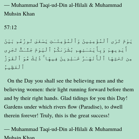
— Muhammad Taqi-ud-Din al-Hilali & Muhammad
Muhsin Khan
57:12
يَوْمَ تَرَى ٱلْمُؤْمِنِينَ وَٱلْمُؤْمِنَـٰتِ يَسْعَىٰ نُورُهُم بَيْنَ
أَيْدِيهِمْ وَبِأَيْمَـٰنِهِم بُشْرَىٰكُمُ ٱلْيَوْمَ جَنَّـٰتٌ تَجْرِى
مِن تَحْتِهَا ٱلْأَنْهَـٰرُ خَـٰلِدِينَ فِيهَا ۚ ذَٰلِكَ هُوَ ٱلْفَوْزُ
ٱلْعَظِيمُ
On the Day you shall see the believing men and the
believing women: their light running forward before them
and by their right hands. Glad tidings for you this Day!
Gardens under which rivers flow (Paradise), to dwell
therein forever! Truly, this is the great success!
— Muhammad Taqi-ud-Din al-Hilali & Muhammad
Muhsin Khan