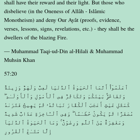
shall have their reward and their light. But those who
disbelieve (in the Oneness of Allâh - Islâmic
Monotheism) and deny Our Ayât (proofs, evidence,
verses, lessons, signs, revelations, etc.) - they shall be the
dwellers of the blazing Fire.
— Muhammad Taqi-ud-Din al-Hilali & Muhammad
Muhsin Khan
57:20
ٱعْلَمُوٓا۟ أَنَّمَا ٱلْحَيَوٰةُ ٱلدُّنْيَا لَعِبٌ وَلَهْوٌ وَزِينَةٌ
وَتَفَاخُرٌۢ بَيْنَكُمْ وَتَكَاثُرٌ فِى ٱلْأَمْوَٰلِ وَٱلْأَوْلَـٰدِ ۖ
كَمَثَلِ غَيْثٍ أَعْجَبَ ٱلْكُفَّارَ نَبَاتُهُۥ ثُمَّ يَهِيجُ فَتَرَىٰهُ
مُصْفَرًّا ثُمَّ يَكُونُ حُطَـٰمًا ۖ وَفِى ٱلْـَٔاخِرَةِ عَذَابٌ شَدِيدٌ
وَمَغْفِرَةٌ مِّنَ ٱللَّهِ وَرِضْوَٰنٌ ۚ وَمَا ٱلْحَيَوٰةُ ٱلدُّنْيَآ
إِلَّا مَتَـٰعُ ٱلْغُرُورِ