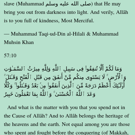
slave (Muhammad صلى الله عليه وسلم) that He may
bring you out from darkness into light. And verily, Allâh
is to you full of kindness, Most Merciful.
— Muhammad Taqi-ud-Din al-Hilali & Muhammad
Muhsin Khan
57:10
وَمَا لَكُمْ أَلَّا تُنفِقُوا۟ فِى سَبِيلِ ٱللَّهِ وَلِلَّهِ مِيرَٰثُ ٱلسَّمَـٰوَٰتِ
وَٱلْأَرْضِ ۚ لَا يَسْتَوِى مِنكُم مَّنْ أَنفَقَ مِن قَبْلِ ٱلْفَتْحِ وَقَـٰتَلَ ۚ
أُو۟لَـٰٓئِكَ أَعْظَمُ دَرَجَةً مِّنَ ٱلَّذِينَ أَنفَقُوا۟ مِنۢ بَعْدُ وَقَـٰتَلُوا۟ ۚ وَكُلًّا
وَعَدَ ٱللَّهُ ٱلْحُسْنَىٰ ۚ وَٱللَّهُ بِمَا تَعْمَلُونَ خَبِيرٌ
And what is the matter with you that you spend not in
the Cause of Allâh? And to Allâh belongs the heritage of
the heavens and the earth. Not equal among you are those
who spent and fought before the conquering (of Makkah,