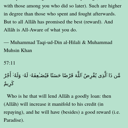
with those among you who did so later). Such are higher
in degree than those who spent and fought afterwards.
But to all Allâh has promised the best (reward). And
Allâh is All-Aware of what you do.
— Muhammad Taqi-ud-Din al-Hilali & Muhammad
Muhsin Khan
57:11
مَّن ذَا ٱلَّذِى يُقْرِضُ ٱللَّهَ قَرْضًا حَسَنًا فَيُضَـٰعِفَهُۥ لَهُۥ وَلَهُۥٓ أَجْرٌ
كَرِيمٌ
Who is he that will lend Allâh a goodly loan: then
(Allâh) will increase it manifold to his credit (in
repaying), and he will have (besides) a good reward (i.e.
Paradise).