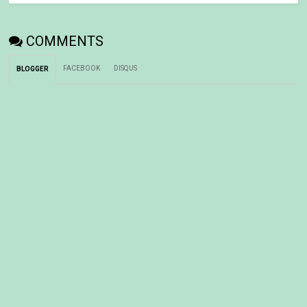
COMMENTS
FACEBOOK
DISQUS
BLOGGER