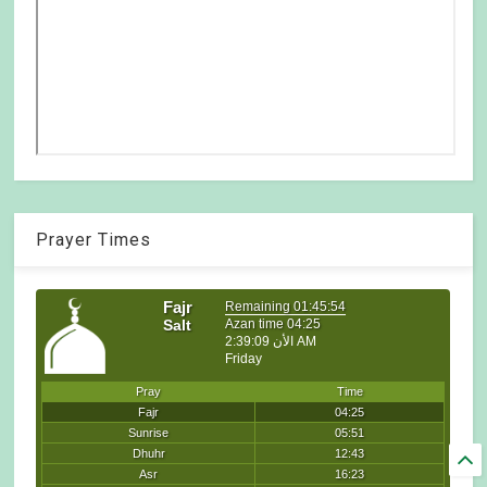
Prayer Times