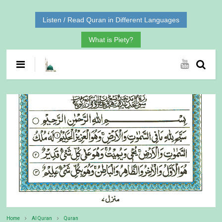
Listen / Read Quran in Different Languages
What is Piety?
Home
Al Quran
Quran