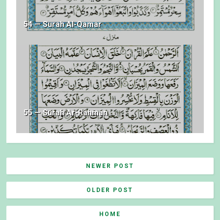
54 — Surah Al-Qamar
55 — Surah Ar-Rahman
NEWER POST
OLDER POST
HOME