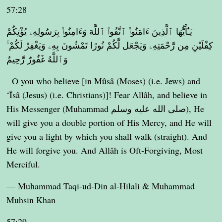
57:28
يَـٰٓأَيُّهَا ٱلَّذِينَ ءَامَنُوا۟ ٱتَّقُوا۟ ٱللَّهَ وَءَامِنُوا۟ بِرَسُولِهِۦ يُؤْتِكُمْ
كِفْلَيْنِ مِن رَّحْمَتِهِۦ وَيَجْعَل لَّكُمْ نُورًا تَمْشُونَ بِهِۦ وَيَغْفِرْ لَكُمْ ۚ
وَٱللَّهُ غَفُورٌ رَّحِيمٌ
O you who believe [in Mûsâ (Moses) (i.e. Jews) and
‘Îsâ (Jesus) (i.e. Christians)]! Fear Allâh, and believe in
His Messenger (Muhammad صلى الله عليه وسلم), He
will give you a double portion of His Mercy, and He will
give you a light by which you shall walk (straight). And
He will forgive you. And Allâh is Oft-Forgiving, Most
Merciful.
— Muhammad Taqi-ud-Din al-Hilali & Muhammad
Muhsin Khan
57:29