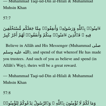
— Muhammad Taqi-ud-Din al-Hilali & Muhammad
Muhsin Khan
57:7
ءَامِنُوا۟ بِٱللَّهِ وَرَسُولِهِۦ وَأَنفِقُوا۟ مِمَّا جَعَلَكُم مُّسْتَخْلَفِينَ
فِيهِ ۖ فَٱلَّذِينَ ءَامَنُوا۟ مِنكُمْ وَأَنفَقُوا۟ لَهُمْ أَجْرٌ كَبِيرٌ
Believe in Allâh and His Messenger (Muhammad صلى
الله عليه وسلم), and spend of that whereof He has made
you trustees. And such of you as believe and spend (in
Allâh’s Way), theirs will be a great reward.
— Muhammad Taqi-ud-Din al-Hilali & Muhammad
Muhsin Khan
57:8
وَمَا لَكُمْ لَا تُؤْمِنُونَ بِٱللَّهِ ۙ وَٱلرَّسُولُ يَدْعُوكُمْ لِتُؤْمِنُوا۟