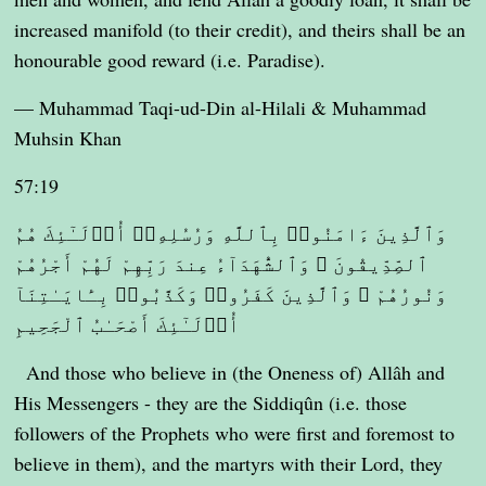
increased manifold (to their credit), and theirs shall be an
honourable good reward (i.e. Paradise).
— Muhammad Taqi-ud-Din al-Hilali & Muhammad
Muhsin Khan
57:19
وَٱلَّذِينَ ءَامَنُوا۟ بِٱللَّهِ وَرُسُلِهِۦٓ أُو۟لَـٰٓئِكَ هُمُ
ٱلصِّدِّيقُونَ ۖ وَٱلشُّهَدَآءُ عِندَ رَبِّهِمْ لَهُمْ أَجْرُهُمْ
وَنُورُهُمْ ۖ وَٱلَّذِينَ كَفَرُوا۟ وَكَذَّبُوا۟ بِـَٔايَـٰتِنَآ
أُو۟لَـٰٓئِكَ أَصْحَـٰبُ ٱلْجَحِيمِ
And those who believe in (the Oneness of) Allâh and
His Messengers - they are the Siddiqûn (i.e. those
followers of the Prophets who were first and foremost to
believe in them), and the martyrs with their Lord, they