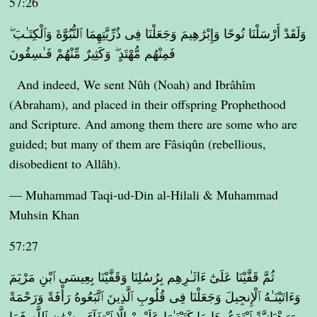
57:26
وَلَقَدْ أَرْسَلْنَا نُوحًا وَإِبْرَٰهِيمَ وَجَعَلْنَا فِى ذُرِّيَّتِهِمَا ٱلنُّبُوَّةَ وَٱلْكِتَـٰبَ ۖ
فَمِنْهُم مُّهْتَدٍ ۖ وَكَثِيرٌ مِّنْهُمْ فَـٰسِقُونَ
And indeed, We sent Nûh (Noah) and Ibrâhîm
(Abraham), and placed in their offspring Prophethood
and Scripture. And among them there are some who are
guided; but many of them are Fâsiqûn (rebellious,
disobedient to Allâh).
— Muhammad Taqi-ud-Din al-Hilali & Muhammad
Muhsin Khan
57:27
ثُمَّ قَفَّيْنَا عَلَىٰٓ ءَاثَـٰرِهِم بِرُسُلِنَا وَقَفَّيْنَا بِعِيسَى ٱبْنِ مَرْيَمَ
وَءَاتَيْنَـٰهُ ٱلْإِنجِيلَ وَجَعَلْنَا فِى قُلُوبِ ٱلَّذِينَ ٱتَّبَعُوهُ رَأْفَةً وَرَحْمَةً
وَرَهْبَانِيَّةً ٱبْتَدَعُوهَا مَا كَتَبْنَـٰهَا عَلَيْهِمْ إِلَّا ٱبْتِغَآءَ رِضْوَٰنِ ٱللَّهِ فَمَا