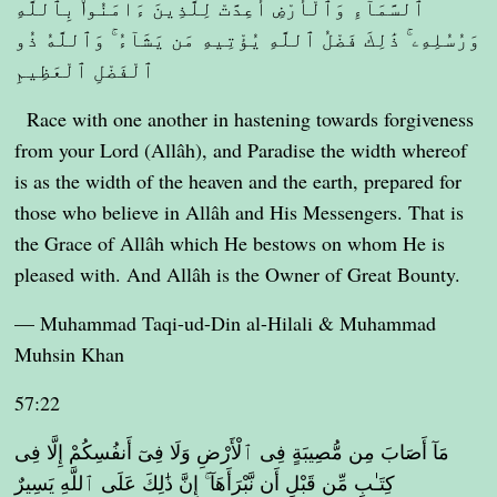
ٱلسَّمَآءِ وَٱلْأَرْضِ أُعِدَّتْ لِلَّذِينَ ءَامَنُوا۟ بِٱللَّهِ
وَرُسُلِهِۦ ۚ ذَٰلِكَ فَضْلُ ٱللَّهِ يُؤْتِيهِ مَن يَشَآءُ ۚ وَٱللَّهُ ذُو
ٱلْفَضْلِ ٱلْعَظِيمِ
Race with one another in hastening towards forgiveness
from your Lord (Allâh), and Paradise the width whereof
is as the width of the heaven and the earth, prepared for
those who believe in Allâh and His Messengers. That is
the Grace of Allâh which He bestows on whom He is
pleased with. And Allâh is the Owner of Great Bounty.
— Muhammad Taqi-ud-Din al-Hilali & Muhammad
Muhsin Khan
57:22
مَآ أَصَابَ مِن مُّصِيبَةٍ فِى ٱلْأَرْضِ وَلَا فِىٓ أَنفُسِكُمْ إِلَّا فِى
كِتَـٰبٍ مِّن قَبْلِ أَن نَّبْرَأَهَآ ۚ إِنَّ ذَٰلِكَ عَلَى ٱللَّهِ يَسِيرٌ