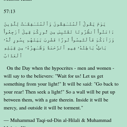
57:13
يَوْمَ يَقُولُ ٱلْمُنَـٰفِقُونَ وَٱلْمُنَـٰفِقَـٰتُ لِلَّذِينَ
ءَامَنُوا۟ ٱنظُرُونَا نَقْتَبِسْ مِن نُّورِكُمْ قِيلَ ٱرْجِعُوا۟
وَرَآءَكُمْ فَٱلْتَمِسُوا۟ نُورًا فَضُرِبَ بَيْنَهُم بِسُورٍ لَّهُۥ
بَابٌۢ بَاطِنُهُۥ فِيهِ ٱلرَّحْمَةُ وَظَـٰهِرُهُۥ مِن قِبَلِهِ
ٱلْعَذَابُ
On the Day when the hypocrites - men and women -
will say to the believers: "Wait for us! Let us get
something from your light!" It will be said: "Go back to
your rear! Then seek a light!" So a wall will be put up
between them, with a gate therein. Inside it will be
mercy, and outside it will be torment."
— Muhammad Taqi-ud-Din al-Hilali & Muhammad