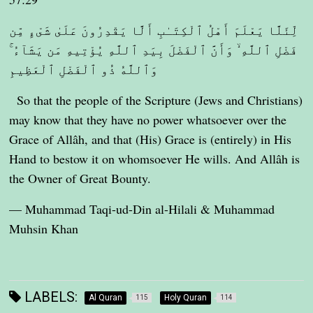
لِّئَلَّا يَعْلَمَ أَهْلُ ٱلْكِتَـٰبِ أَلَّا يَقْدِرُونَ عَلَىٰ شَىْءٍ مِّن
فَضْلِ ٱللَّهِ ۙ وَأَنَّ ٱلْفَضْلَ بِيَدِ ٱللَّهِ يُؤْتِيهِ مَن يَشَآءُ ۚ
وَٱللَّهُ ذُو ٱلْفَضْلِ ٱلْعَظِيمِ
So that the people of the Scripture (Jews and Christians)
may know that they have no power whatsoever over the
Grace of Allâh, and that (His) Grace is (entirely) in His
Hand to bestow it on whomsoever He wills. And Allâh is
the Owner of Great Bounty.
— Muhammad Taqi-ud-Din al-Hilali & Muhammad
Muhsin Khan
LABELS:
Al Quran
Holy Quran
115
114