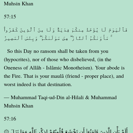
Muhsin Khan
57:15
فَٱلْيَوْمَ لَا يُؤْخَذُ مِنكُمْ فِدْيَةٌ وَلَا مِنَ ٱلَّذِينَ كَفَرُوا۟
ۚ مَأْوَىٰكُمُ ٱلنَّارُ ۖ هِىَ مَوْلَىٰكُمْ ۖ وَبِئْسَ ٱلْمَصِيرُ
So this Day no ransom shall be taken from you
(hypocrites), nor of those who disbelieved, (in the
Oneness of Allâh - Islâmic Monotheism). Your abode is
the Fire. That is your maulâ (friend - proper place), and
worst indeed is that destination.
— Muhammad Taqi-ud-Din al-Hilali & Muhammad
Muhsin Khan
57:16
۞ أَلَمْ يَأْنِ لِلَّذِينَ ءَامَنُوٓا۟ أَن تَخْشَعَ قُلُوبُهُمْ لِذِكْرِ ٱللَّهِ وَمَا نَزَلَ