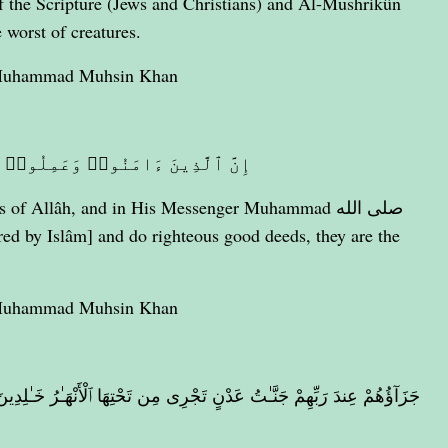
e worst of creatures.
 Muhammad Muhsin Khan
ٰتِ أُو۟لَـٰٓئِكَ هُمْ خَيْرُ ٱلْبَرِيَّةِ
of Allâh, and in His Messenger Muhammad صلى الله
 Muhammad Muhsin Khan
ٱلْأَنْهَـٰرُ خَـٰلِدِينَ فِيهَآ أَبَدًا ۖ رَّضِىَ ٱللَّهُ عَنْهُمْ وَرَضُوا۟ عَنْهُ ۚ ذَٰلِكَ