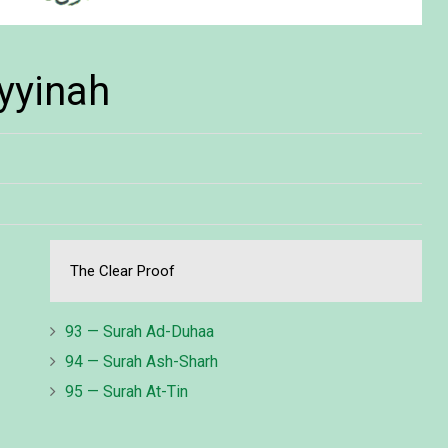
yyinah
The Clear Proof
93 — Surah Ad-Duhaa
94 — Surah Ash-Sharh
95 — Surah At-Tin