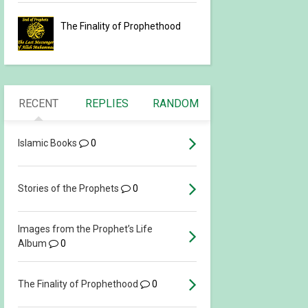
The Finality of Prophethood
RECENT
REPLIES
RANDOM
Islamic Books
0
Stories of the Prophets
0
Images from the Prophet’s Life
Album
0
The Finality of Prophethood
0