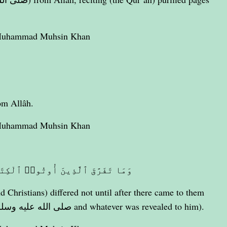
 Muhammad Muhsin Khan
om Allâh.
 Muhammad Muhsin Khan
َا مِنۢ بَعْدِ مَا جَآءَتْهُمُ ٱلْبَيِّنَةُ
d Christians) differed not until after there came to them
clear evidence (i.e. Prophet Muhammad صلى الله عليه وسلم and whatever was revealed to him).