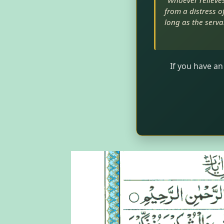
"Whoever relieves 
from a distress of
long as the serva
If you have an