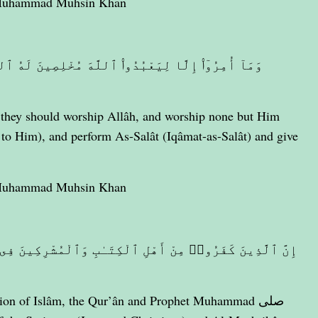
 Muhammad Muhsin Khan
ِينَ لَهُ ٱلدِّينَ حُنَفَآءَ وَيُقِيمُوا۟ ٱلصَّلَوٰةَ وَيُؤْتُوا۟
they should worship Allâh, and worship none but Him
 to Him), and perform As-Salât (Iqâmat-as-Salât) and give
 Muhammad Muhsin Khan
َٱلْمُشْرِكِينَ فِى نَارِ جَهَنَّمَ خَـٰلِدِينَ فِيهَآ ۚ أُو۟لَـٰٓئِكَ
igion of Islâm, the Qur’ân and Prophet Muhammad صلى