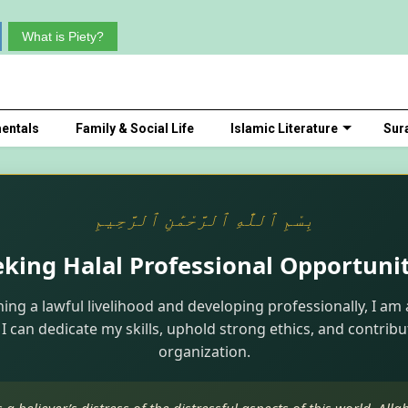
What is Piety?
entals
Family & Social Life
Islamic Literature
Sur
بِسْمِ ٱللَّٰهِ ٱلرَّحْمَٰنِ ٱلرَّحِيمِ
eking Halal Professional Opportunit
ning a lawful livelihood and developing professionally, I am 
I can dedicate my skills, uphold strong ethics, and contribu
organization.