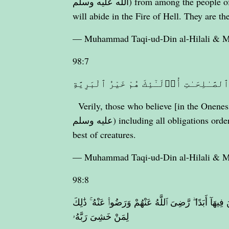
الله عليه وسلم) from among the people of the Scripture (Jews and Christians) and Al-Mushrikûn
will abide in the Fire of Hell. They are th
— Muhammad Taqi-ud-Din al-Hilali &
98:7
إِنَّ ٱلَّذِينَ ءَامَنُوا۟ وَعَمِلُوا۟ ٱلصَّـٰلِحَـ
Verily, those who believe [in the Oneness 
عليه وسلم) including all obligations ordered by Islâm] and do righteous good deeds, they are the
best of creatures.
— Muhammad Taqi-ud-Din al-Hilali &
98:8
جَزَآؤُهُمْ عِندَ رَبِّهِمْ جَنَّـٰتُ عَدْنٍ تَجْرِى مِن تَحْتِهَا 
لِمَنْ خَشِىَ رَبَّهُۥ