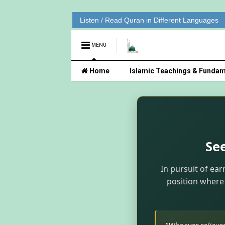
Listen / Read Quran in Different Languages
MENU
Home
Islamic Teachings & Fundam
Se
In pursuit of ear
position where 