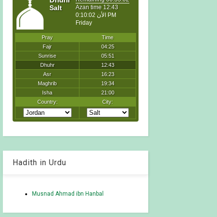
Hadith in Urdu
Musnad Ahmad ibn Hanbal