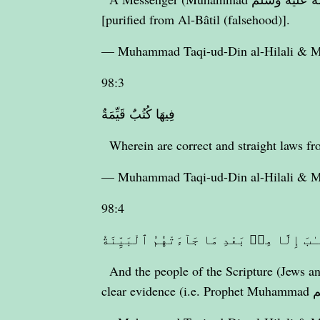
[purified from Al-Bâtil (falsehood)].
— Muhammad Taqi-ud-Din al-Hilali &
98:3
فِيهَا كُتُبٌ قَيِّمَةٌ
Wherein are correct and straight laws fr
— Muhammad Taqi-ud-Din al-Hilali &
98:4
وَمَا تَفَرَّقَ ٱلَّذِينَ أُوتُوا۟ ٱلْكِتَـٰبَ إِلّ
And the people of the Scripture (Jews an