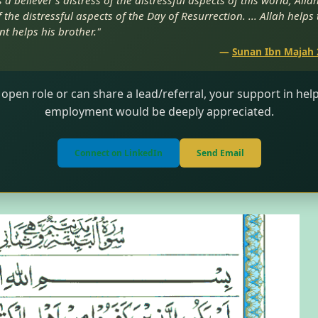
a believer’s distress of the distressful aspects of this world, Alla
 the distressful aspects of the Day of Resurrection. ... Allah helps
nt helps his brother."
—
Sunan Ibn Majah 
 open role or can share a lead/referral, your support in he
employment would be deeply appreciated.
Connect on LinkedIn
Send Email