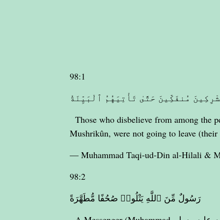
98:1
لَمْ يَكُنِ ٱلَّذِينَ كَفَرُوا۟ مِنْ أَهْلِ ٱلْكِتَـ
Those who disbelieve from among the peo
Mushrikûn, were not going to leave (their 
— Muhammad Taqi-ud-Din al-Hilali &
98:2
رَسُولٌ مِّنَ ٱللَّهِ يَتْلُوا۟ صُحُفًا مُّطَهَّرَةً
A Messenger (Muhammad صلى الله عليه وسلم) from Allâh, reciting (the Qur’ân) purified pages