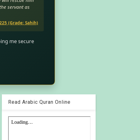
h will rescue him
 the servant as
225 (Grade: Sahih)
lping me secure
Read Arabic Quran Online