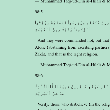
— Muhammad Taqi-ud-Din al-Hilali &
98:5
وَمَآ أُمِرُوٓا۟ إِلَّا لِيَعْبُدُوا۟ ٱللَّهَ مُخْلِص
ٱلزَّكَوٰةَ ۚ وَذَٰلِكَ دِينُ ٱلْقَيِّمَةِ
And they were commanded not, but that 
Alone (abstaining from ascribing partners
Zakât, and that is the right religion.
— Muhammad Taqi-ud-Din al-Hilali &
98:6
إِنَّ ٱلَّذِينَ كَفَرُوا۟ مِنْ أَهْلِ ٱلْكِتَـٰبِ و
هُمْ شَرُّ ٱلْبَرِيَّةِ
Verily, those who disbelieve (in the rel