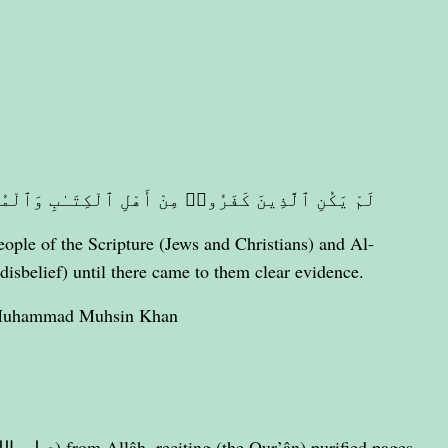
ٰبِ وَٱلْمُشْرِكِينَ مُنفَكِّينَ حَتَّىٰ تَأْتِيَهُمُ ٱلْبَيِّنَةُ
ple of the Scripture (Jews and Christians) and Al-
disbelief) until there came to them clear evidence.
 Muhammad Muhsin Khan