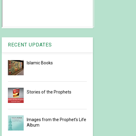
RECENT UPDATES
Islamic Books
Stories of the Prophets
Images from the Prophet’s Life
Album