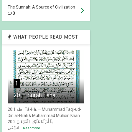
The Sunnah: A Source of Civilization
0
WHAT PEOPLE READ MOST
1
20 — Surah Taha
20:1 طه Tâ-Hâ. — Muhammad Taqi-ud-
Din al-Hilali & Muhammad Muhsin Khan
20:2 مَآ أَنزَلْنَا عَلَيْكَ ٱلْقُرْءَانَ
لِتَشْقَىٰ...
Readmore