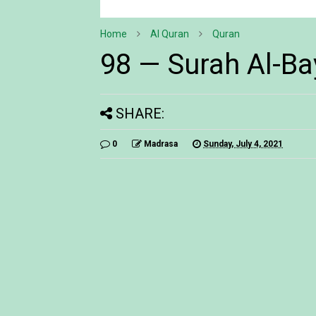
Home
Al Quran
Quran
98 — Surah Al-Ba
SHARE:
0
Madrasa
Sunday, July 4, 2021