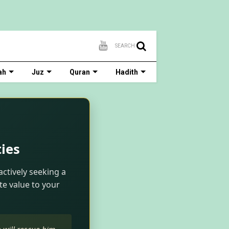
SEARCH
ah
Juz
Quran
Hadith
ies
actively seeking a
te value to your