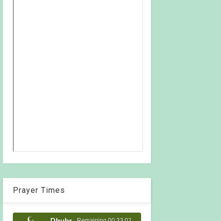
Prayer Times