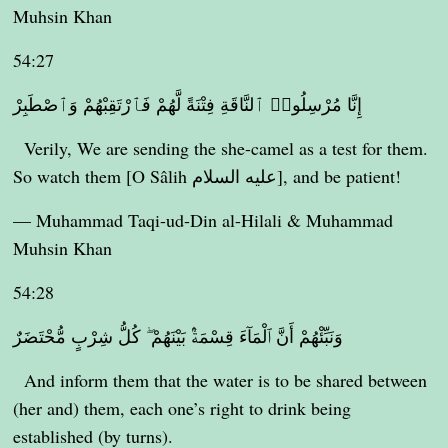
Muhsin Khan
54:27
إِنَّا مُرْسِلُوا۟ ٱلنَّاقَةِ فِتْنَةً لَّهُمْ فَٱرْتَقِبْهُمْ وَٱصْطَبِرْ
Verily, We are sending the she-camel as a test for them.
So watch them [O Sâlih عليه السلام], and be patient!
— Muhammad Taqi-ud-Din al-Hilali & Muhammad
Muhsin Khan
54:28
وَنَبِّئْهُمْ أَنَّ ٱلْمَآءَ قِسْمَةٌۢ بَيْنَهُمْ ۖ كُلُّ شِرْبٍ مُّحْتَضَرٌ
And inform them that the water is to be shared between
(her and) them, each one’s right to drink being
established (by turns).