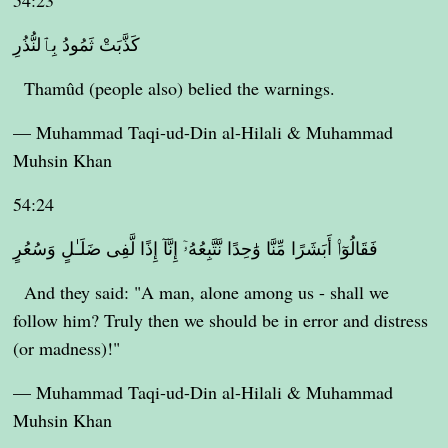
54:23
كَذَّبَتْ ثَمُودُ بِٱلنُّذُرِ
Thamûd (people also) belied the warnings.
— Muhammad Taqi-ud-Din al-Hilali & Muhammad
Muhsin Khan
54:24
فَقَالُوٓا۟ أَبَشَرًا مِّنَّا وَٰحِدًا نَّتَّبِعُهُۥٓ إِنَّآ إِذًا لَّفِى ضَلَـٰلٍ وَسُعُرٍ
And they said: "A man, alone among us - shall we
follow him? Truly then we should be in error and distress
(or madness)!"
— Muhammad Taqi-ud-Din al-Hilali & Muhammad
Muhsin Khan