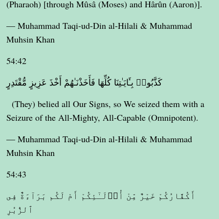
(Pharaoh) [through Mûsâ (Moses) and Hârûn (Aaron)].
— Muhammad Taqi-ud-Din al-Hilali & Muhammad
Muhsin Khan
54:42
كَذَّبُوا۟ بِـَٔايَـٰتِنَا كُلِّهَا فَأَخَذْنَـٰهُمْ أَخْذَ عَزِيزٍ مُّقْتَدِرٍ
(They) belied all Our Signs, so We seized them with a
Seizure of the All-Mighty, All-Capable (Omnipotent).
— Muhammad Taqi-ud-Din al-Hilali & Muhammad
Muhsin Khan
54:43
أَكُفَّارُكُمْ خَيْرٌ مِّنْ أُو۟لَـٰٓئِكُمْ أَمْ لَكُم بَرَآءَةٌ فِى
ٱلزُّبُرِ