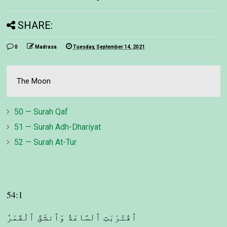
SHARE:
0
Madrasa
Tuesday, September 14, 2021
The Moon
50 — Surah Qaf
51 — Surah Adh-Dhariyat
52 — Surah At-Tur
54:1
ٱقْتَرَبَتِ ٱلسَّاعَةُ وَٱنشَقَّ ٱلْقَمَرُ