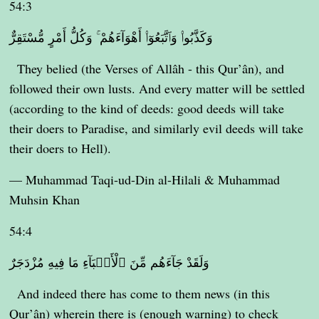
54:3
وَكَذَّبُوا۟ وَٱتَّبَعُوٓا۟ أَهْوَآءَهُمْ ۚ وَكُلُّ أَمْرٍ مُّسْتَقِرٌّ
They belied (the Verses of Allâh - this Qur’ân), and
followed their own lusts. And every matter will be settled
(according to the kind of deeds: good deeds will take
their doers to Paradise, and similarly evil deeds will take
their doers to Hell).
— Muhammad Taqi-ud-Din al-Hilali & Muhammad
Muhsin Khan
54:4
وَلَقَدْ جَآءَهُم مِّنَ ٱلْأَنۢبَآءِ مَا فِيهِ مُزْدَجَرٌ
And indeed there has come to them news (in this
Qur’ân) wherein there is (enough warning) to check