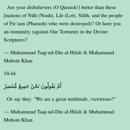
Are your disbelievers (O Quraish!) better than these
[nations of Nûh (Noah), Lût (Lot), Sâlih, and the people
of Fir‘aun (Pharaoh) who were destroyed)? Or have you
an immunity (against Our Torment) in the Divine
Scriptures?
— Muhammad Taqi-ud-Din al-Hilali & Muhammad
Muhsin Khan
54:44
أَمْ يَقُولُونَ نَحْنُ جَمِيعٌ مُّنتَصِرٌ
Or say they: "We are a great multitude, victorious?"
— Muhammad Taqi-ud-Din al-Hilali & Muhammad
Muhsin Khan