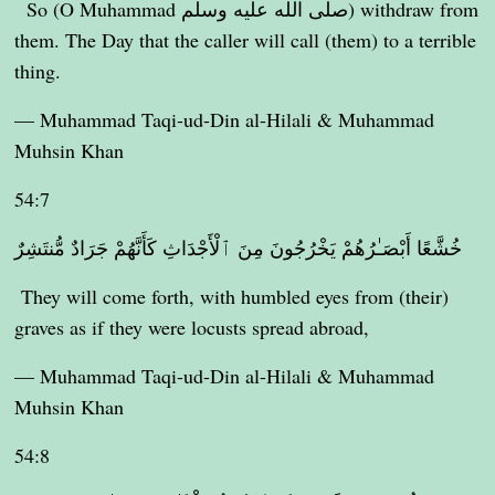
So (O Muhammad صلى الله عليه وسلم) withdraw from
them. The Day that the caller will call (them) to a terrible
thing.
— Muhammad Taqi-ud-Din al-Hilali & Muhammad
Muhsin Khan
54:7
خُشَّعًا أَبْصَـٰرُهُمْ يَخْرُجُونَ مِنَ ٱلْأَجْدَاثِ كَأَنَّهُمْ جَرَادٌ مُّنتَشِرٌ
They will come forth, with humbled eyes from (their)
graves as if they were locusts spread abroad,
— Muhammad Taqi-ud-Din al-Hilali & Muhammad
Muhsin Khan
54:8