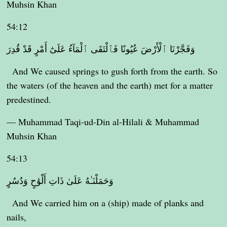
Muhsin Khan
54:12
وَفَجَّرْنَا ٱلْأَرْضَ عُيُونًا فَٱلْتَقَى ٱلْمَآءُ عَلَىٰٓ أَمْرٍ قَدْ قُدِرَ
And We caused springs to gush forth from the earth. So
the waters (of the heaven and the earth) met for a matter
predestined.
— Muhammad Taqi-ud-Din al-Hilali & Muhammad
Muhsin Khan
54:13
وَحَمَلْنَـٰهُ عَلَىٰ ذَاتِ أَلْوَٰحٍ وَدُسُرٍ
And We carried him on a (ship) made of planks and
nails,