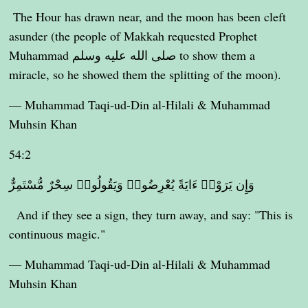
The Hour has drawn near, and the moon has been cleft
asunder (the people of Makkah requested Prophet
Muhammad صلى الله عليه وسلم to show them a
miracle, so he showed them the splitting of the moon).
— Muhammad Taqi-ud-Din al-Hilali & Muhammad
Muhsin Khan
54:2
وَإِن يَرَوْا۟ ءَايَةً يُعْرِضُوا۟ وَيَقُولُوا۟ سِحْرٌ مُّسْتَمِرٌّ
And if they see a sign, they turn away, and say: "This is
continuous magic."
— Muhammad Taqi-ud-Din al-Hilali & Muhammad
Muhsin Khan