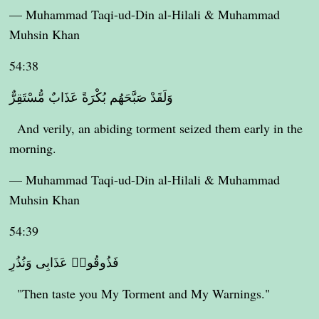
— Muhammad Taqi-ud-Din al-Hilali & Muhammad
Muhsin Khan
54:38
وَلَقَدْ صَبَّحَهُم بُكْرَةً عَذَابٌ مُّسْتَقِرٌّ
And verily, an abiding torment seized them early in the
morning.
— Muhammad Taqi-ud-Din al-Hilali & Muhammad
Muhsin Khan
54:39
فَذُوقُوا۟ عَذَابِى وَنُذُرِ
"Then taste you My Torment and My Warnings."