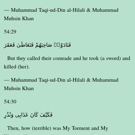
— Muhammad Taqi-ud-Din al-Hilali & Muhammad
Muhsin Khan
54:29
فَنَادَوْا۟ صَاحِبَهُمْ فَتَعَاطَىٰ فَعَقَرَ
But they called their comrade and he took (a sword) and
killed (her).
— Muhammad Taqi-ud-Din al-Hilali & Muhammad
Muhsin Khan
54:30
فَكَيْفَ كَانَ عَذَابِى وَنُذُرِ
Then, how (terrible) was My Torment and My