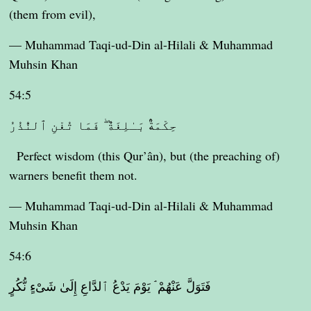
(them from evil),
— Muhammad Taqi-ud-Din al-Hilali & Muhammad
Muhsin Khan
54:5
حِكْمَةٌۢ بَـٰلِغَةٌ ۖ فَمَا تُغْنِ ٱلنُّذُرُ
Perfect wisdom (this Qur’ân), but (the preaching of)
warners benefit them not.
— Muhammad Taqi-ud-Din al-Hilali & Muhammad
Muhsin Khan
54:6
فَتَوَلَّ عَنْهُمْ ۘ يَوْمَ يَدْعُ ٱلدَّاعِ إِلَىٰ شَىْءٍ نُّكُرٍ