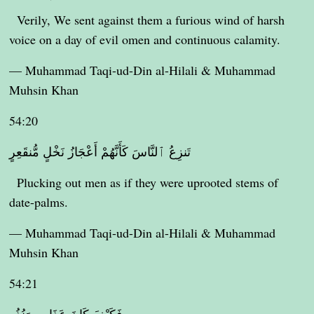
Verily, We sent against them a furious wind of harsh
voice on a day of evil omen and continuous calamity.
— Muhammad Taqi-ud-Din al-Hilali & Muhammad
Muhsin Khan
54:20
تَنزِعُ ٱلنَّاسَ كَأَنَّهُمْ أَعْجَازُ نَخْلٍ مُّنقَعِرٍ
Plucking out men as if they were uprooted stems of
date-palms.
— Muhammad Taqi-ud-Din al-Hilali & Muhammad
Muhsin Khan
54:21