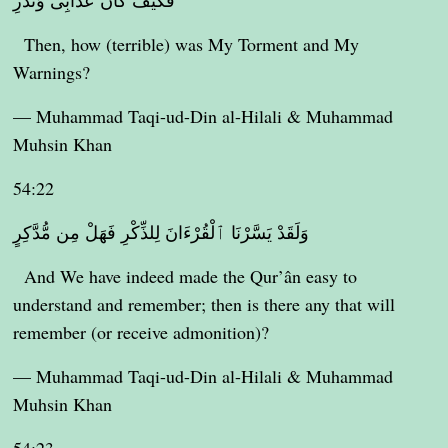
فَكَيْفَ كَانَ عَذَابِى وَنُذُرِ
Then, how (terrible) was My Torment and My
Warnings?
— Muhammad Taqi-ud-Din al-Hilali & Muhammad
Muhsin Khan
54:22
وَلَقَدْ يَسَّرْنَا ٱلْقُرْءَانَ لِلذِّكْرِ فَهَلْ مِن مُّدَّكِرٍ
And We have indeed made the Qur’ân easy to
understand and remember; then is there any that will
remember (or receive admonition)?
— Muhammad Taqi-ud-Din al-Hilali & Muhammad
Muhsin Khan