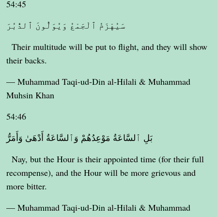
54:45
سَيُهْزَمُ ٱلْجَمْعُ وَيُوَلُّونَ ٱلدُّبُرَ
Their multitude will be put to flight, and they will show
their backs.
— Muhammad Taqi-ud-Din al-Hilali & Muhammad
Muhsin Khan
54:46
بَلِ ٱلسَّاعَةُ مَوْعِدُهُمْ وَٱلسَّاعَةُ أَدْهَىٰ وَأَمَرُّ
Nay, but the Hour is their appointed time (for their full
recompense), and the Hour will be more grievous and
more bitter.
— Muhammad Taqi-ud-Din al-Hilali & Muhammad