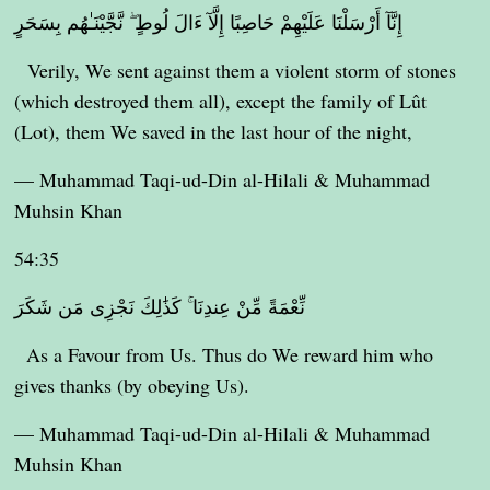
إِنَّآ أَرْسَلْنَا عَلَيْهِمْ حَاصِبًا إِلَّآ ءَالَ لُوطٍ ۖ نَّجَّيْنَـٰهُم بِسَحَرٍ
Verily, We sent against them a violent storm of stones
(which destroyed them all), except the family of Lût
(Lot), them We saved in the last hour of the night,
— Muhammad Taqi-ud-Din al-Hilali & Muhammad
Muhsin Khan
54:35
نِّعْمَةً مِّنْ عِندِنَا ۚ كَذَٰلِكَ نَجْزِى مَن شَكَرَ
As a Favour from Us. Thus do We reward him who
gives thanks (by obeying Us).
— Muhammad Taqi-ud-Din al-Hilali & Muhammad
Muhsin Khan