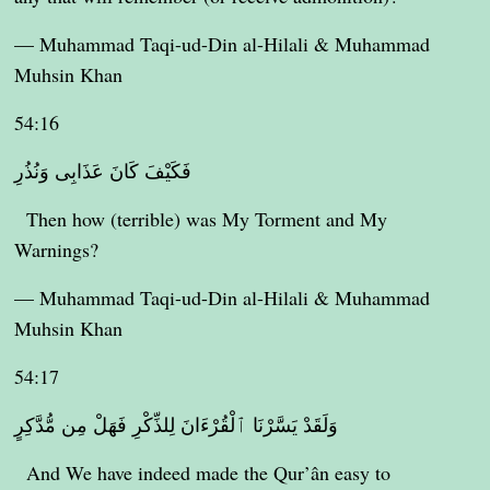
— Muhammad Taqi-ud-Din al-Hilali & Muhammad
Muhsin Khan
54:16
فَكَيْفَ كَانَ عَذَابِى وَنُذُرِ
Then how (terrible) was My Torment and My
Warnings?
— Muhammad Taqi-ud-Din al-Hilali & Muhammad
Muhsin Khan
54:17
وَلَقَدْ يَسَّرْنَا ٱلْقُرْءَانَ لِلذِّكْرِ فَهَلْ مِن مُّدَّكِرٍ
And We have indeed made the Qur’ân easy to