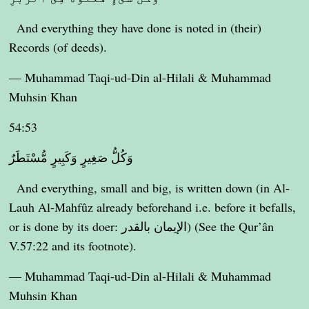
And everything they have done is noted in (their)
Records (of deeds).
— Muhammad Taqi-ud-Din al-Hilali & Muhammad
Muhsin Khan
54:53
وَكُلُّ صَغِيرٍ وَكَبِيرٍ مُّسْتَطَرٌ
And everything, small and big, is written down (in Al-
Lauh Al-Mahfûz already beforehand i.e. before it befalls,
or is done by its doer: الإيمان بالقدر) (See the Qur’ân
V.57:22 and its footnote).
— Muhammad Taqi-ud-Din al-Hilali & Muhammad
Muhsin Khan