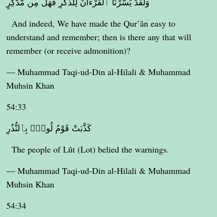
وَلَقَدْ يَسَّرْنَا ٱلْقُرْءَانَ لِلذِّكْرِ فَهَلْ مِن مُّدَّكِرٍ
And indeed, We have made the Qur’ân easy to
understand and remember; then is there any that will
remember (or receive admonition)?
— Muhammad Taqi-ud-Din al-Hilali & Muhammad
Muhsin Khan
54:33
كَذَّبَتْ قَوْمُ لُوطٍۭ بِٱلنُّذُرِ
The people of Lût (Lot) belied the warnings.
— Muhammad Taqi-ud-Din al-Hilali & Muhammad
Muhsin Khan
54:34