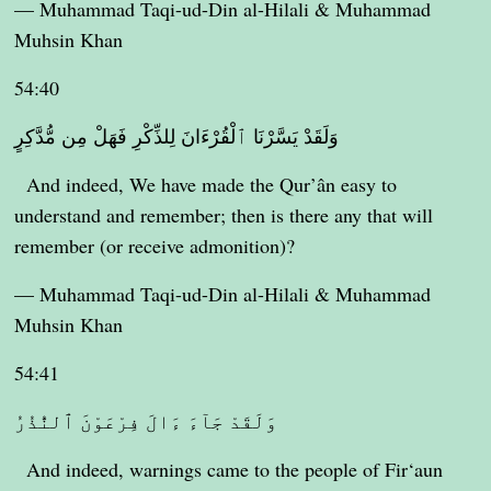
— Muhammad Taqi-ud-Din al-Hilali & Muhammad
Muhsin Khan
54:40
وَلَقَدْ يَسَّرْنَا ٱلْقُرْءَانَ لِلذِّكْرِ فَهَلْ مِن مُّدَّكِرٍ
And indeed, We have made the Qur’ân easy to
understand and remember; then is there any that will
remember (or receive admonition)?
— Muhammad Taqi-ud-Din al-Hilali & Muhammad
Muhsin Khan
54:41
وَلَقَدْ جَآءَ ءَالَ فِرْعَوْنَ ٱلنُّذُرُ
And indeed, warnings came to the people of Fir‘aun