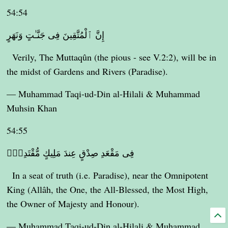
54:54
إِنَّ ٱلْمُتَّقِينَ فِى جَنَّـٰتٍ وَنَهَرٍ
Verily, The Muttaqûn (the pious - see V.2:2), will be in
the midst of Gardens and Rivers (Paradise).
— Muhammad Taqi-ud-Din al-Hilali & Muhammad
Muhsin Khan
54:55
فِى مَقْعَدِ صِدْقٍ عِندَ مَلِيكٍ مُّقْتَدِرٍۭ
In a seat of truth (i.e. Paradise), near the Omnipotent
King (Allâh, the One, the All-Blessed, the Most High,
the Owner of Majesty and Honour).
— Muhammad Taqi-ud-Din al-Hilali & Muhammad