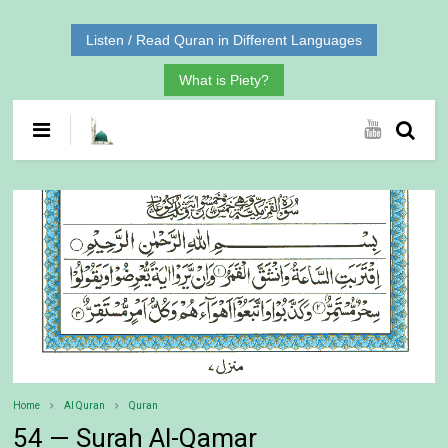
Listen / Read Quran in Different Languages
What is Piety?
Home
Al Quran
Quran
54 — Surah Al-Qamar