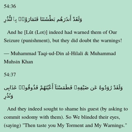
54:36
وَلَقَدْ أَنذَرَهُم بَطْشَتَنَا فَتَمَارَوْا۟ بِٱلنُّذُرِ
And he [Lût (Lot)] indeed had warned them of Our
Seizure (punishment), but they did doubt the warnings!
— Muhammad Taqi-ud-Din al-Hilali & Muhammad
Muhsin Khan
54:37
وَلَقَدْ رَٰوَدُوهُ عَن ضَيْفِهِۦ فَطَمَسْنَآ أَعْيُنَهُمْ فَذُوقُوا۟ عَذَابِى
وَنُذُرِ
And they indeed sought to shame his guest (by asking to
commit sodomy with them). So We blinded their eyes,
(saying) "Then taste you My Torment and My Warnings."