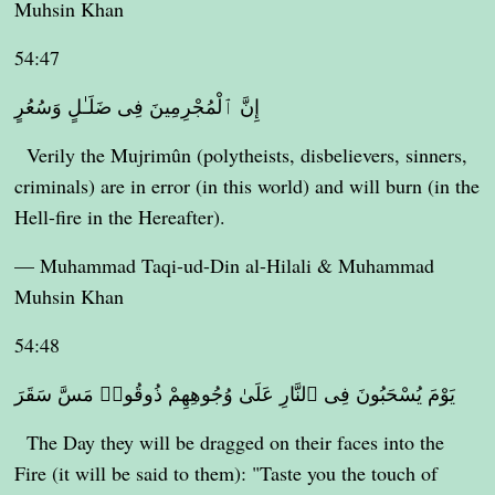
Muhsin Khan
54:47
إِنَّ ٱلْمُجْرِمِينَ فِى ضَلَـٰلٍ وَسُعُرٍ
Verily the Mujrimûn (polytheists, disbelievers, sinners,
criminals) are in error (in this world) and will burn (in the
Hell-fire in the Hereafter).
— Muhammad Taqi-ud-Din al-Hilali & Muhammad
Muhsin Khan
54:48
يَوْمَ يُسْحَبُونَ فِى ٱلنَّارِ عَلَىٰ وُجُوهِهِمْ ذُوقُوا۟ مَسَّ سَقَرَ
The Day they will be dragged on their faces into the
Fire (it will be said to them): "Taste you the touch of