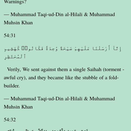
Warnings?
— Muhammad Taqi-ud-Din al-Hilali & Muhammad
Muhsin Khan
54:31
إِنَّآ أَرْسَلْنَا عَلَيْهِمْ صَيْحَةً وَٰحِدَةً فَكَانُوا۟ كَهَشِيمِ
ٱلْمُحْتَظِرِ
Verily, We sent against them a single Saihah (torment -
awful cry), and they became like the stubble of a fold-
builder.
— Muhammad Taqi-ud-Din al-Hilali & Muhammad
Muhsin Khan
54:32