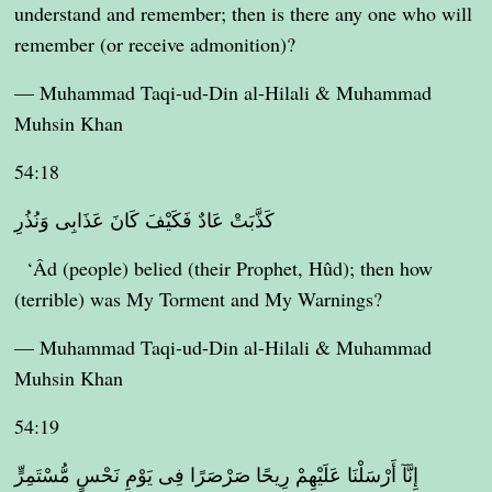
understand and remember; then is there any one who will
remember (or receive admonition)?
— Muhammad Taqi-ud-Din al-Hilali & Muhammad
Muhsin Khan
54:18
كَذَّبَتْ عَادٌ فَكَيْفَ كَانَ عَذَابِى وَنُذُرِ
‘Âd (people) belied (their Prophet, Hûd); then how
(terrible) was My Torment and My Warnings?
— Muhammad Taqi-ud-Din al-Hilali & Muhammad
Muhsin Khan
54:19
إِنَّآ أَرْسَلْنَا عَلَيْهِمْ رِيحًا صَرْصَرًا فِى يَوْمِ نَحْسٍ مُّسْتَمِرٍّ