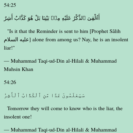
54:25
أَءُلْقِىَ ٱلذِّكْرُ عَلَيْهِ مِنۢ بَيْنِنَا بَلْ هُوَ كَذَّابٌ أَشِرٌ
"Is it that the Reminder is sent to him [Prophet Sâlih
عليه السلام] alone from among us? Nay, he is an insolent
liar!"
— Muhammad Taqi-ud-Din al-Hilali & Muhammad
Muhsin Khan
54:26
سَيَعْلَمُونَ غَدًا مَّنِ ٱلْكَذَّابُ ٱلْأَشِرُ
Tomorrow they will come to know who is the liar, the
insolent one!
— Muhammad Taqi-ud-Din al-Hilali & Muhammad