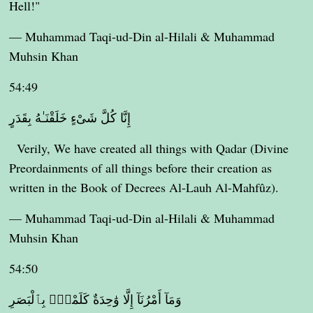
Hell!"
— Muhammad Taqi-ud-Din al-Hilali & Muhammad
Muhsin Khan
54:49
إِنَّا كُلَّ شَىْءٍ خَلَقْنَـٰهُ بِقَدَرٍ
Verily, We have created all things with Qadar (Divine
Preordainments of all things before their creation as
written in the Book of Decrees Al-Lauh Al-Mahfûz).
— Muhammad Taqi-ud-Din al-Hilali & Muhammad
Muhsin Khan
54:50
وَمَآ أَمْرُنَآ إِلَّا وَٰحِدَةٌ كَلَمْحٍۭ بِٱلْبَصَرِ