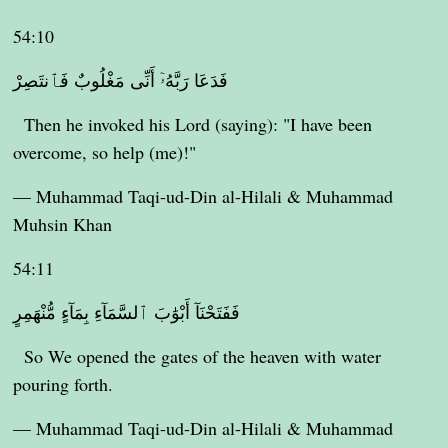
54:10
فَدَعَا رَبَّهُۥٓ أَنِّى مَغْلُوبٌ فَٱنتَصِرْ
Then he invoked his Lord (saying): "I have been
overcome, so help (me)!"
— Muhammad Taqi-ud-Din al-Hilali & Muhammad
Muhsin Khan
54:11
فَفَتَحْنَآ أَبْوَٰبَ ٱلسَّمَآءِ بِمَآءٍ مُّنْهَمِرٍ
So We opened the gates of the heaven with water
pouring forth.
— Muhammad Taqi-ud-Din al-Hilali & Muhammad