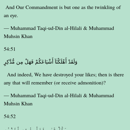
And Our Commandment is but one as the twinkling of
an eye.
— Muhammad Taqi-ud-Din al-Hilali & Muhammad
Muhsin Khan
54:51
وَلَقَدْ أَهْلَكْنَآ أَشْيَاعَكُمْ فَهَلْ مِن مُّدَّكِرٍ
And indeed, We have destroyed your likes; then is there
any that will remember (or receive admonition)?
— Muhammad Taqi-ud-Din al-Hilali & Muhammad
Muhsin Khan
54:52
وَكُلُّ شَىْءٍ فَعَلُوهُ فِى ٱلزُّبُرِ