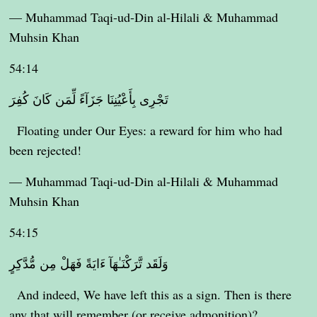
— Muhammad Taqi-ud-Din al-Hilali & Muhammad
Muhsin Khan
54:14
تَجْرِى بِأَعْيُنِنَا جَزَآءً لِّمَن كَانَ كُفِرَ
Floating under Our Eyes: a reward for him who had
been rejected!
— Muhammad Taqi-ud-Din al-Hilali & Muhammad
Muhsin Khan
54:15
وَلَقَد تَّرَكْنَـٰهَآ ءَايَةً فَهَلْ مِن مُّدَّكِرٍ
And indeed, We have left this as a sign. Then is there
any that will remember (or receive admonition)?