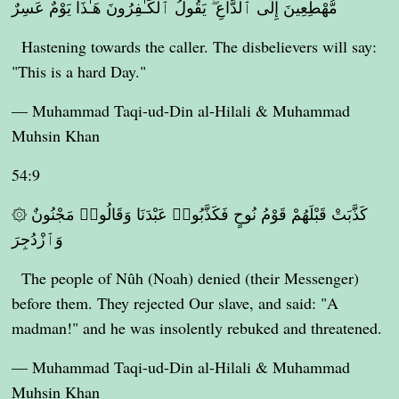
مُّهْطِعِينَ إِلَى ٱلدَّاعِ ۖ يَقُولُ ٱلْكَـٰفِرُونَ هَـٰذَا يَوْمٌ عَسِرٌ
Hastening towards the caller. The disbelievers will say:
"This is a hard Day."
— Muhammad Taqi-ud-Din al-Hilali & Muhammad
Muhsin Khan
54:9
۞ كَذَّبَتْ قَبْلَهُمْ قَوْمُ نُوحٍ فَكَذَّبُوا۟ عَبْدَنَا وَقَالُوا۟ مَجْنُونٌ
وَٱزْدُجِرَ
The people of Nûh (Noah) denied (their Messenger)
before them. They rejected Our slave, and said: "A
madman!" and he was insolently rebuked and threatened.
— Muhammad Taqi-ud-Din al-Hilali & Muhammad
Muhsin Khan