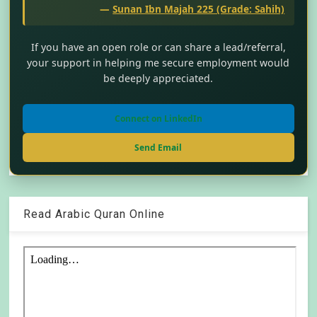
—
Sunan Ibn Majah 225 (Grade: Sahih)
If you have an open role or can share a lead/referral,
your support in helping me secure employment would
be deeply appreciated.
Connect on LinkedIn
Send Email
Read Arabic Quran Online