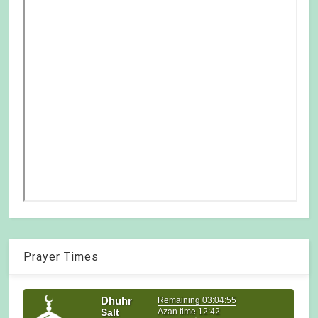
Prayer Times