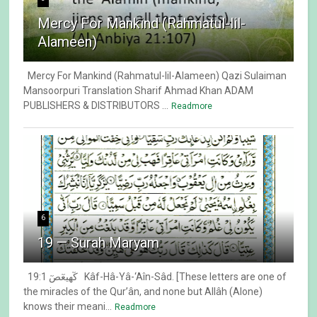
Mercy For Mankind (Rahmatul-lil-
Alameen)
Mercy For Mankind (Rahmatul-lil-Alameen) Qazi Sulaiman
Mansoorpuri Translation Sharif Ahmad Khan ADAM
PUBLISHERS & DISTRIBUTORS ...
Readmore
6
19 — Surah Maryam
19:1 كٓهيعٓصٓ Kâf-Hâ-Yâ-‘Aîn-Sâd. [These letters are one of
the miracles of the Qur’ân, and none but Allâh (Alone)
knows their meani...
Readmore