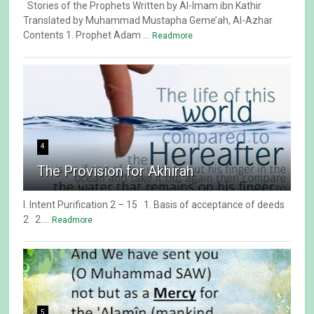
Stories of the Prophets Written by Al-Imam ibn Kathir
Translated by Muhammad Mustapha Geme’ah, Al-Azhar
Contents 1. Prophet Adam ...
Readmore
4
The Provision for Akhirah
I. Intent Purification 2 – 15 1. Basis of acceptance of deeds
2 2....
Readmore
5