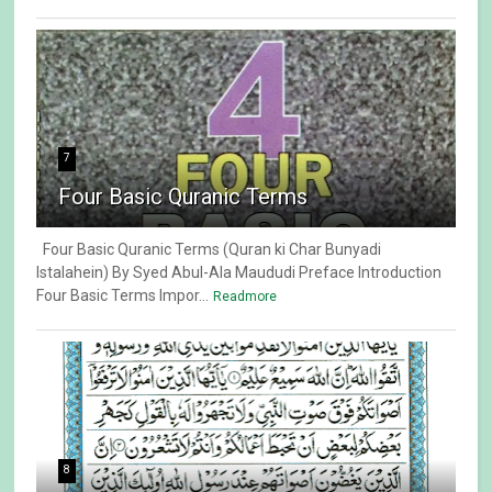
7
Four Basic Quranic Terms
Four Basic Quranic Terms (Quran ki Char Bunyadi
Istalahein) By Syed Abul-Ala Maududi Preface Introduction
Four Basic Terms Impor...
Readmore
8