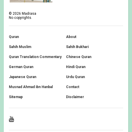
©
2026
Madrasa
No copyrights.
Quran
About
Sahih Muslim
Sahih Bukhari
Quran Translation Commentary
Chinese Quran
German Quran
Hindi Quran
Japanese Quran
Urdu Quran
Musnad Ahmad ibn Hanbal
Contact
Sitemap
Disclaimer