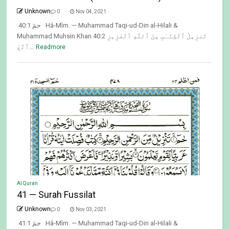
Unknown
0
Nov 04, 2021
40:1 حمٓ Hâ-Mîm. — Muhammad Taqi-ud-Din al-Hilali &
Muhammad Muhsin Khan 40:2 تَنزِيلُ ٱلْكِتَـٰبِ مِنَ ٱللَّهِ ٱلْعَزِيزِ
ٱلْعَ...
Readmore
Al Quran
41 — Surah Fussilat
Unknown
0
Nov 03, 2021
41:1 حمٓ Hâ-Mîm. — Muhammad Taqi-ud-Din al-Hilali &