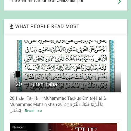
The Sunnah: A Source of Civilization
0
WHAT PEOPLE READ MOST
1
20 — Surah Taha
20:1 طه Tâ-Hâ. — Muhammad Taqi-ud-Din al-Hilali &
Muhammad Muhsin Khan 20:2 مَآ أَنزَلْنَا عَلَيْكَ ٱلْقُرْءَانَ
لِتَشْقَىٰ...
Readmore