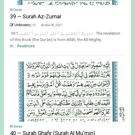
Al Quran
39 — Surah Az-Zumar
Unknown
0
Nov 05, 2021
39:1 تَنزِيلُ ٱلْكِتَـٰبِ مِنَ ٱللَّهِ ٱلْعَزِيزِ ٱلْحَكِيمِ The revelation
of this Book (the Qur’ân) is from Allâh, the All-Mighty,
th...
Readmore
Al Quran
40 — Surah Ghafir (Surah Al Mu'min)