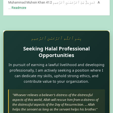
Muhammad Muhsin Khan 41:2 تَنزِيلٌ مِّنَ ٱلرَّحْمَـٰنِ ٱلرَّحِيمِ A
...
Readmore
بِسْمِ ٱللَّٰهِ ٱلرَّحْمَٰنِ ٱلرَّحِيمِ
Seeking Halal Professional
Opportunities
In pursuit of earning a lawful livelihood and developing
professionally, I am actively seeking a position where I
can dedicate my skills, uphold strong ethics, and
contribute value to your organization.
"Whoever relieves a believer’s distress of the distressful
aspects of this world, Allah will rescue him from a distress of
the distressful aspects of the Day of Resurrection. ... Allah
helps the servant as long as the servant helps his brother."