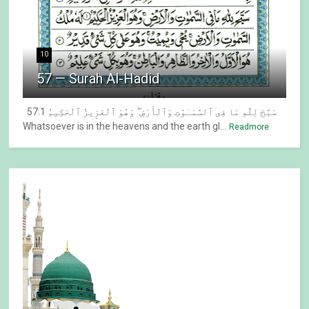
10
57 — Surah Al-Hadid
57:1 سَبَّحَ لِلَّهِ مَا فِى ٱلسَّمَـٰوَٰتِ وَٱلْأَرْضِ ۖ وَهُوَ ٱلْعَزِيزُ ٱلْحَكِيمُ
Whatsoever is in the heavens and the earth gl...
Readmore