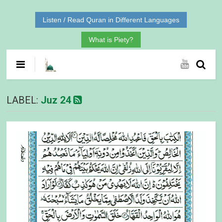
Listen / Read Quran in Different Languages
What is Piety?
LABEL:
Juz 24