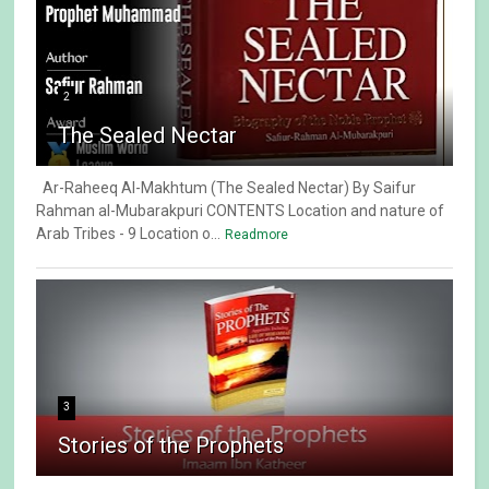
2
The Sealed Nectar
Ar-Raheeq Al-Makhtum (The Sealed Nectar) By Saifur
Rahman al-Mubarakpuri CONTENTS Location and nature of
Arab Tribes - 9 Location o...
Readmore
3
Stories of the Prophets