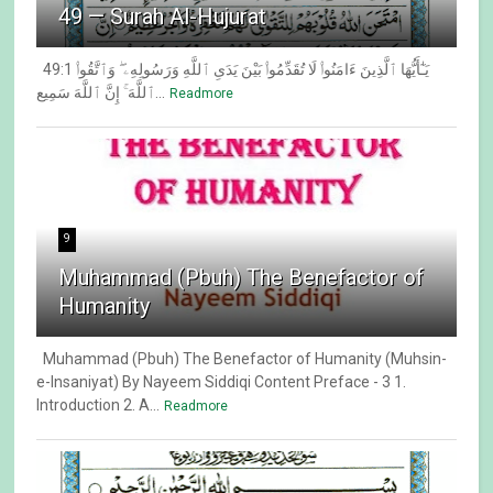
49 — Surah Al-Hujurat
49:1 يَـٰٓأَيُّهَا ٱلَّذِينَ ءَامَنُوا۟ لَا تُقَدِّمُوا۟ بَيْنَ يَدَىِ ٱللَّهِ وَرَسُولِهِۦ ۖ وَٱتَّقُوا۟
ٱللَّهَ ۚ إِنَّ ٱللَّهَ سَمِيع...
Readmore
9
Muhammad (Pbuh) The Benefactor of
Humanity
Muhammad (Pbuh) The Benefactor of Humanity (Muhsin-
e-Insaniyat) By Nayeem Siddiqi Content Preface - 3 1.
Introduction 2. A...
Readmore