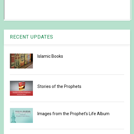
RECENT UPDATES
Islamic Books
Stories of the Prophets
Images from the Prophet’s Life Album