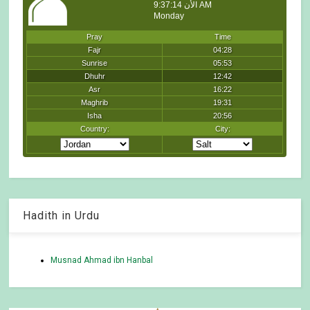
Hadith in Urdu
Musnad Ahmad ibn Hanbal