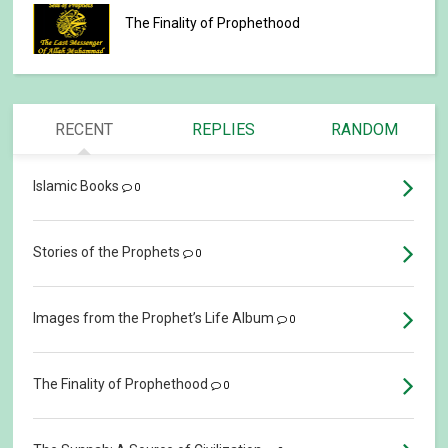
The Finality of Prophethood
RECENT
REPLIES
RANDOM
Islamic Books
0
Stories of the Prophets
0
Images from the Prophet’s Life Album
0
The Finality of Prophethood
0