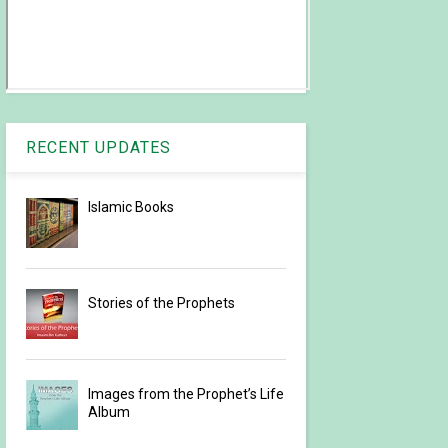
RECENT UPDATES
Islamic Books
Stories of the Prophets
Images from the Prophet’s Life
Album