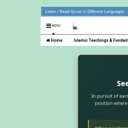
Listen / Read Quran in Different Languages
MENU
Home
Islamic Teachings & Fundam
Se
In pursuit of ear
position where 