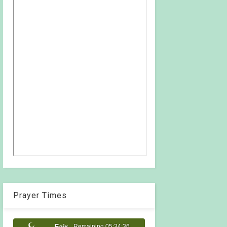
Prayer Times