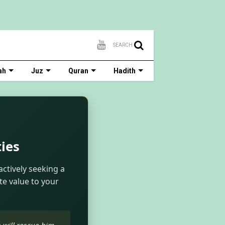
SEARCH
ah
Juz
Quran
Hadith
ies
actively seeking a
te value to your