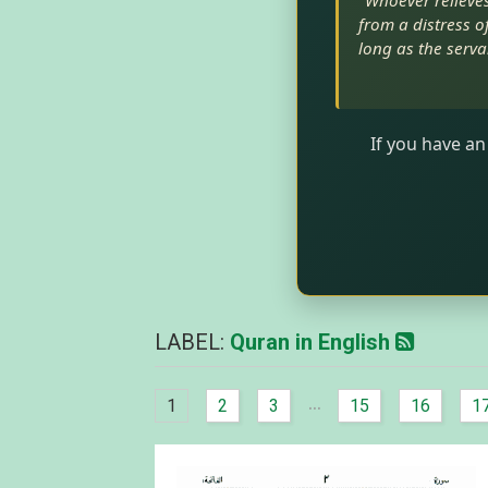
"Whoever relieves 
from a distress of
long as the serva
If you have an
LABEL:
Quran in English
...
1
2
3
15
16
1