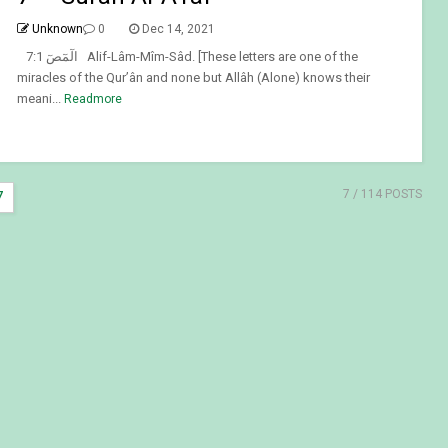
Unknown
0
Dec 14, 2021
7:1 الٓمٓصٓ Alif-Lâm-Mîm-Sâd. [These letters are one of the
miracles of the Qur’ân and none but Allâh (Alone) knows their
meani...
Readmore
7
/ 114 POSTS
7