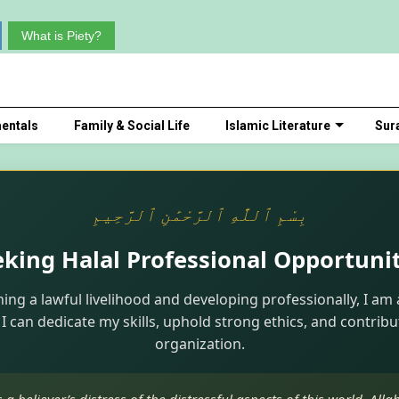
What is Piety?
entals
Family & Social Life
Islamic Literature
Sur
بِسْمِ ٱللَّٰهِ ٱلرَّحْمَٰنِ ٱلرَّحِيمِ
eking Halal Professional Opportunit
ning a lawful livelihood and developing professionally, I am 
I can dedicate my skills, uphold strong ethics, and contribu
organization.