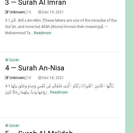
3 — Surah Al Imran
Unknown
0
Dec 19, 2021
3:1 الٓمٓ Alif-Lâm-Mîm. [These letters are one of the miracles of the
Qur’ân, and none but Allâh (Alone) knows their meanings]. —
Muhammad Ta...
Readmore
Al Quran
4 — Surah An-Nisa
Unknown
0
Dec 18, 2021
4:1 يَـٰٓأَيُّهَا ٱلنَّاسُ ٱتَّقُوا۟ رَبَّكُمُ ٱلَّذِى خَلَقَكُم مِّن نَّفْسٍ وَٰحِدَةٍ وَخَلَقَ مِنْهَا
زَوْجَهَا وَبَثَّ مِنْهُمَا رِجَالًا كَثِيرً...
Readmore
Al Quran