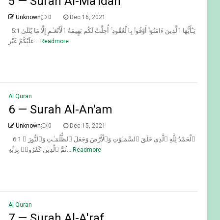
5 — Surah Al-Ma'idah
Unknown
0
Dec 16, 2021
5:1 يَـٰٓأَيُّهَا ٱلَّذِينَ ءَامَنُوٓا۟ أَوْفُوا۟ بِٱلْعُقُودِ ۚ أُحِلَّتْ لَكُم بَهِيمَةُ ٱلْأَنْعَـٰمِ إِلَّا مَا يُتْلَىٰ
عَلَيْكُمْ غَيْر...
Readmore
Al Quran
6 — Surah Al-An'am
Unknown
0
Dec 15, 2021
6:1 ٱلْحَمْدُ لِلَّهِ ٱلَّذِى خَلَقَ ٱلسَّمَـٰوَٰتِ وَٱلْأَرْضَ وَجَعَلَ ٱلظُّلُمَـٰتِ وَٱلنُّورَ ۖ
ثُمَّ ٱلَّذِينَ كَفَرُوا۟ بِرَبِّهِ...
Readmore
Al Quran
7 — Surah Al-A'raf