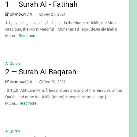
1 — Surah Al - Fatihah
Unknown
0
Dec 21, 2021
1:1بِسْمِ ٱللَّهِ ٱلرَّحْمَـٰنِ ٱلرَّحِيمِ In the Name of Allâh, the Most
Gracious, the Most Merciful— Muhammad Taqi-ud-Din al-Hilali &
Muha...
Readmore
Al Quran
2 — Surah Al Baqarah
Unknown
0
Dec 20, 2021
2:1 الٓمٓ Alif-Lâm-Mîm. [These letters are one of the miracles of the
Qur’ân and none but Allâh (Alone) knows their meanings.] —
Muha...
Readmore
Al Quran