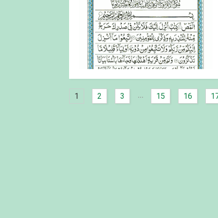
...
1
2
3
15
16
1