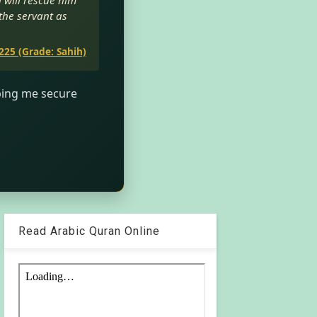
h will rescue him
 the servant as
225 (Grade: Sahih)
lping me secure
Read Arabic Quran Online