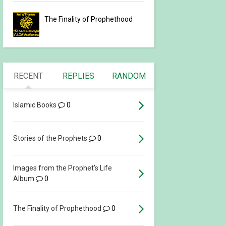
The Finality of Prophethood
RECENT
REPLIES
RANDOM
Islamic Books
0
Stories of the Prophets
0
Images from the Prophet’s Life
Album
0
The Finality of Prophethood
0