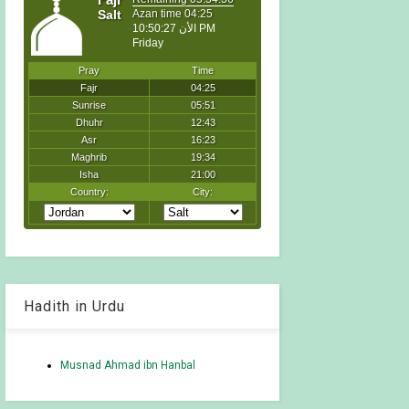
Hadith in Urdu
Musnad Ahmad ibn Hanbal