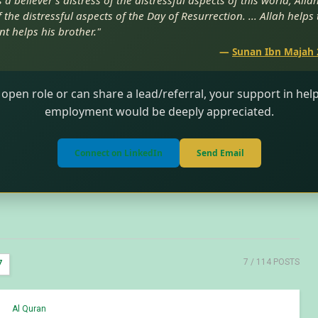
a believer’s distress of the distressful aspects of this world, Alla
 the distressful aspects of the Day of Resurrection. ... Allah helps
nt helps his brother."
—
Sunan Ibn Majah 
 open role or can share a lead/referral, your support in he
employment would be deeply appreciated.
Connect on LinkedIn
Send Email
7
/ 114 POSTS
7
Al Quran