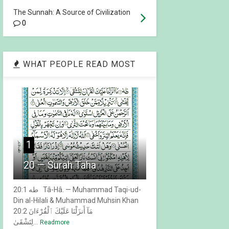
The Sunnah: A Source of Civilization
0
WHAT PEOPLE READ MOST
1
20 — Surah Taha
20:1 طه Tâ-Hâ. — Muhammad Taqi-ud-
Din al-Hilali & Muhammad Muhsin Khan
20:2 مَآ أَنزَلْنَا عَلَيْكَ ٱلْقُرْءَانَ
لِتَشْقَىٰ...
Readmore